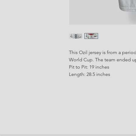
This Ozil jersey is from a per
World Cup. The team ended up
Pit to Pit: 19 inches
Length: 28.5 inches