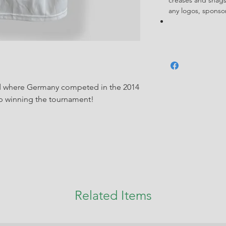
any logos, spons
iod where Germany competed in the 2014
 winning the tournament!
Related Items