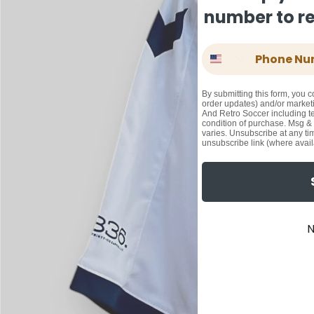
number to rec
Phone Number
By submitting this form, you c
order updates) and/or marketi
And Retro Soccer including te
condition of purchase. Msg &
varies. Unsubscribe at any ti
unsubscribe link (where avail
N