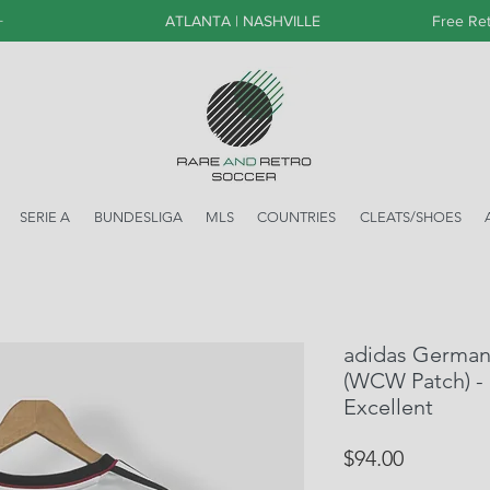
+
ATLANTA | NASHVILLE
Free Ret
SERIE A
BUNDESLIGA
MLS
COUNTRIES
CLEATS/SHOES
adidas German
(WCW Patch) - 
Excellent
Price
$94.00