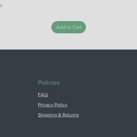
t
Add to Cart
Policies
FAQ
Privacy Policy
Shipping & Returns