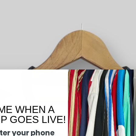
ME WHEN A
 GOES LIVE!
ter your phone