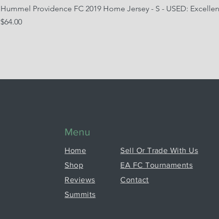
Hummel Providence FC 2019 Home Jersey - S - USED: Excellen
Price
$64.00
Menu
Home
Sell Or Trade With Us
Shop
EA FC Tournaments
Reviews
Contact
Summits