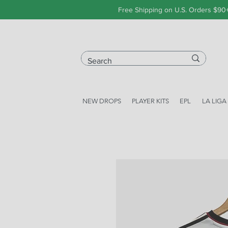
Free Shipping on U.S. Orders $90
NEW DROPS
PLAYER KITS
EPL
LA LIGA