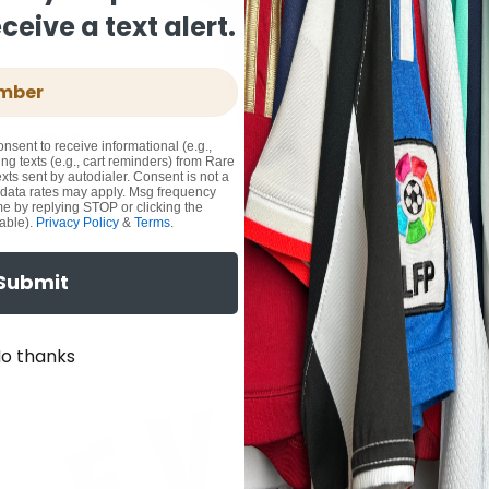
eive a text alert.
onsent to receive informational (e.g.,
ng texts (e.g., cart reminders) from Rare
xts sent by autodialer. Consent is not a
 data rates may apply. Msg frequency
me by replying STOP or clicking the
able).
Privacy Policy
&
Terms
.
Submit
o thanks