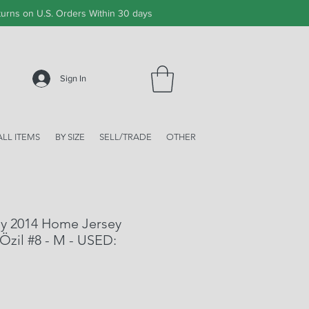
urns on U.S. Orders Within 30 days
Sign In
ALL ITEMS
BY SIZE
SELL/TRADE
OTHER
y 2014 Home Jersey
Özil #8 - M - USED: