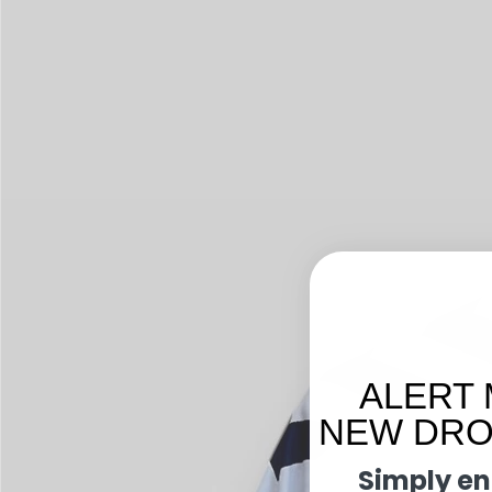
ALERT 
NEW DROP
Simply en