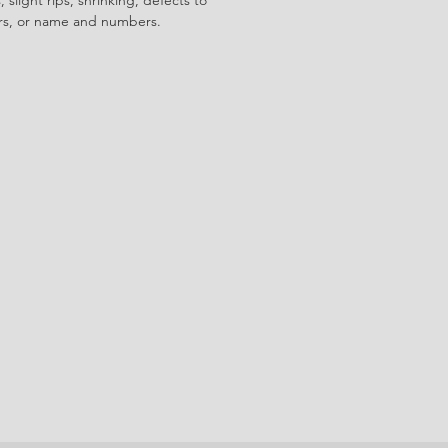
ors, or name and numbers.