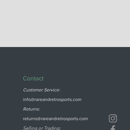
Contact
Customer Service:
info@rareandretrosports.com
Returns:
returns@rareandretrosports.com
Selling or Trading: