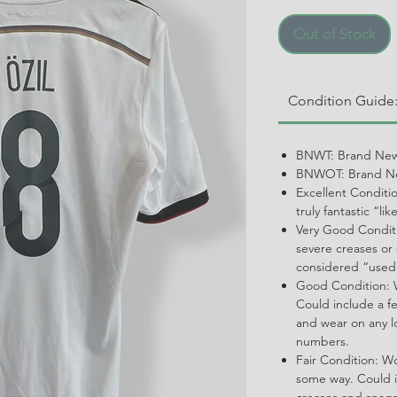
Out of Stock
Condition Guide
BNWT: Brand New
BNWOT: Brand Ne
Excellent Conditi
truly fantastic “li
Very Good Conditi
severe creases or 
considered “used
Good Condition: W
Could include a f
and wear on any l
numbers.
Fair Condition: W
some way. Could i
creases and snags,