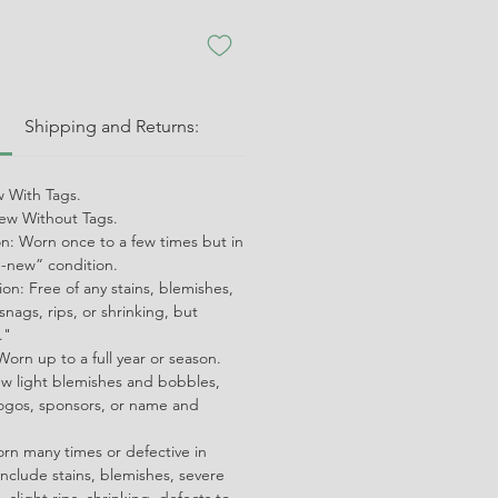
:
Shipping and Returns:
 With Tags.
w Without Tags.
on: Worn once to a few times but in
ke-new” condition.
on: Free of any stains, blemishes,
snags, rips, or shrinking, but
."
orn up to a full year or season.
ew light blemishes and bobbles,
ogos, sponsors, or name and
orn many times or defective in
nclude stains, blemishes, severe
 slight rips, shrinking, defects to