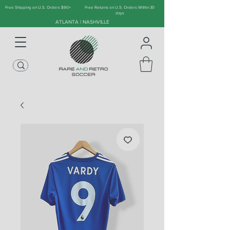
Free Shipping on U.S. Orders $90+
Free Returns on U.S. Orders Within 30
days
ATLANTA | NASHVILLE