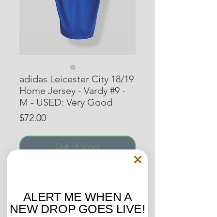
adidas Leicester City 18/19
Home Jersey - Vardy #9 -
M - USED: Very Good
Price
$72.00
Out of Stock
The 18/19 Leicester City home
jersey featuring loved club-man,
ALERT ME WHEN A
Jamie Vardy, as he helped the
NEW DROP GOES LIVE!
Foxes to a ninth spot EPL finish,