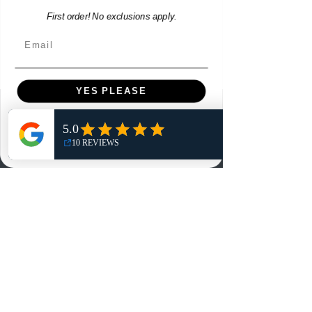
First order! No exclusions apply.
Email
YES PLEASE
Menu
NO, THANKS
Home
Shop
Reviews
Summits
Sell Or Trade With Us
EA FC Tournaments
Contact