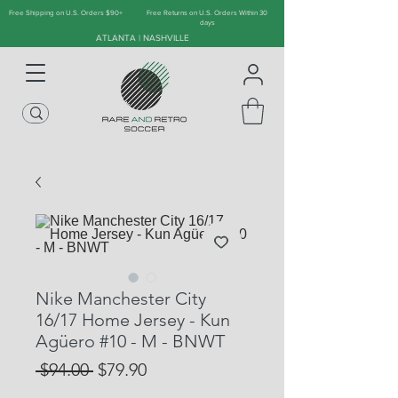
Free Shipping on U.S. Orders $90+
Free Returns on U.S. Orders Within 30
days
ATLANTA | NASHVILLE
Nike Manchester City
16/17 Home Jersey - Kun
Agüero #10 - M - BNWT
Regular
Sale
 $94.00 
$79.90
Price
Price