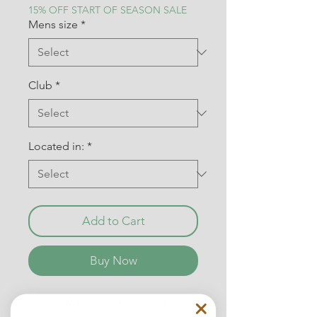
15% OFF START OF SEASON SALE
Mens size
*
Club
*
Located in:
*
Add to Cart
Buy Now
Man City's 16/17 season was a