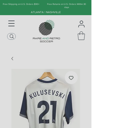
Free Shipping on U.S. Orders $90+
Free Returns on U.S. Orders Within 30
days
ATLANTA | NASHVILLE