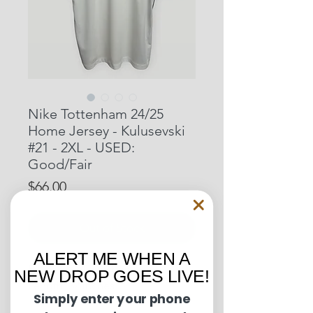
Nike Tottenham 24/25
Home Jersey - Kulusevski
#21 - 2XL - USED:
Good/Fair
Price
$66.00
Out of Stock
ALERT ME WHEN A
Pit to Pit: 24.5 inches
NEW DROP GOES LIVE!
Length: 32 inches
Simply enter your phone