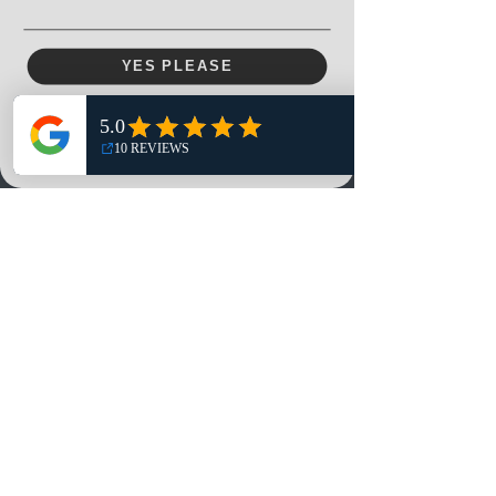
YES PLEASE
Menu
Home
NO, THANKS
Shop
Reviews
Summits
Sell Or Trade With Us
EA FC Tournaments
Contact
Contact
Customer Service:
info@rareandretrosports.com