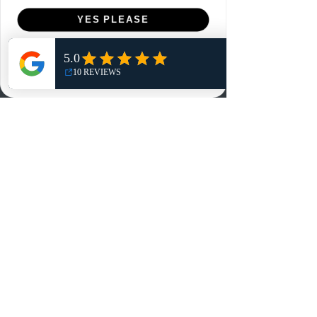
Menu
YES PLEASE
Home
NO, THANKS
Shop
Reviews
Summits
Sell Or Trade With Us
EA FC Tournaments
Contact
Contact
Customer Service:
info@rareandretrosports.com
Returns:
returns@rareandretrosports.com