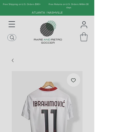
Free Shipping on U.S. Orders $90+
Free Returns on U.S. Orders Within 30
days
ATLANTA | NASHVILLE