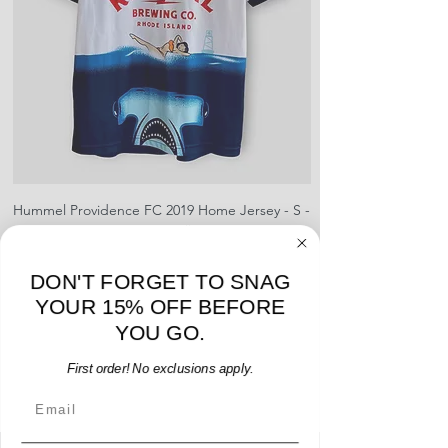
shipment
shrinking, defects to any logos,
For international orders, returns
sponsors, or name and numbers.
can be made up to 30 days from
arrival but no pre-paid label will be
provided
Hummel Providence FC 2019 Home Jersey - S -
adidas Portland Timb
USED: Excellent
Price
$64.00
DON'T FORGET TO SNAG
Add to Cart
YOUR 15% OFF BEFORE
YOU GO.
First order! No exclusions apply.
Email