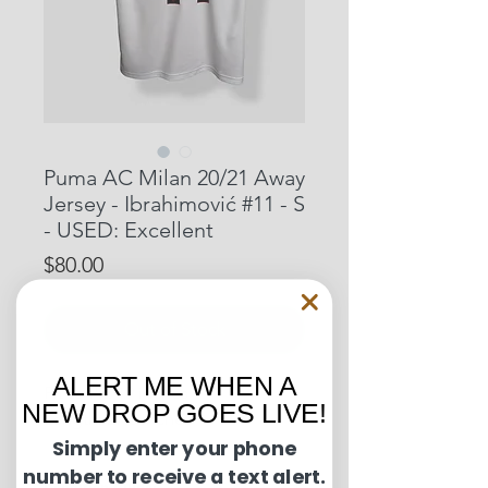
Puma AC Milan 20/21 Away
Jersey - Ibrahimović #11 - S
- USED: Excellent
Price
$80.00
Out of Stock
ALERT ME WHEN A
Pit to Pit: 19 inches
NEW DROP GOES LIVE!
Length: 27.5 inches
Simply enter your phone
number to receive a text alert.
Condition Guide: