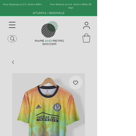
Free Shipping on U.S. Orders $90+
Free Returns on U.S. Orders Within 30
days
ATLANTA | NASHVILLE