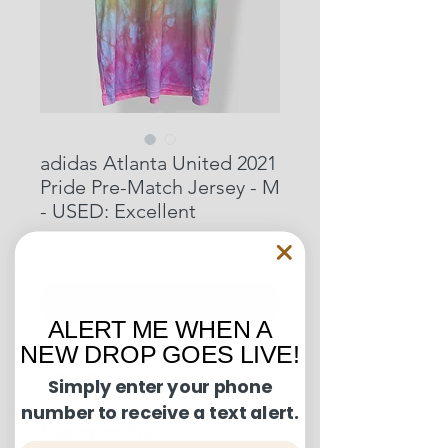
adidas Atlanta United 2021
Pride Pre-Match Jersey - M
- USED: Excellent
Price
$40.00
Out of Stock
ALERT ME WHEN A
NEW DROP GOES LIVE!
Condition Guide:
Simply enter your phone
number to receive a text alert.
BNWT: Brand New With Tags.
Shipping and Returns:
BNWOT: Brand New Without Tags.