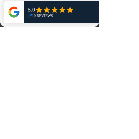
Shop
NO, THANKS
Reviews
Summits
Sell Or Trade With Us
EA FC Tournaments
Contact
Contact
Customer Service:
info@rareandretrosports.com
Returns:
returns@rareandretrosports.com
Selling or Trading:
buyingandtrading@rareandretrosports.com