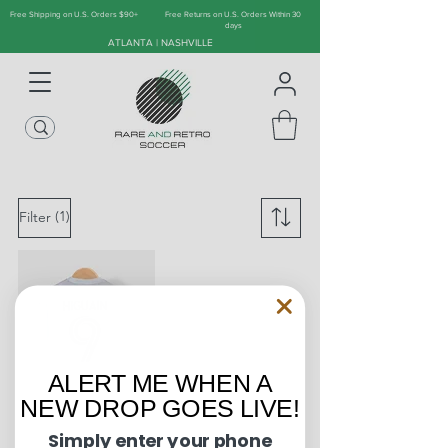
Free Shipping on U.S. Orders $90+
Free Returns on U.S. Orders Within 30
days
ATLANTA | NASHVILLE
(1)
Filter
ALERT ME WHEN A
NEW DROP GOES LIVE!
Simply enter your phone