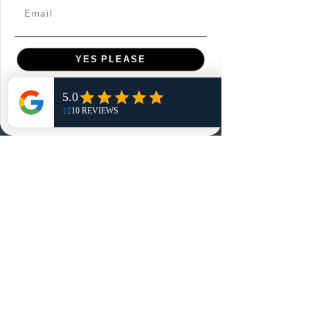
Email
Contact
Customer Service:
YES PLEASE
info@rareandretrosports.com
Returns:
NO, THANKS
returns@rareandretrosports.com
Selling or Trading:
buyingandtrading@rareandretrosports.com
www.rareandretrosports.com
Policies