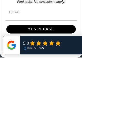
First order! No exclusions apply.
Contact
Email
Contact
Customer Service:
YES PLEASE
info@rareandretrosports.com
NO, THANKS
Returns:
returns@rareandretrosports.com
Selling or Trading:
buyingandtrading@rareandretrosports.com
www.rareandretrosports.com