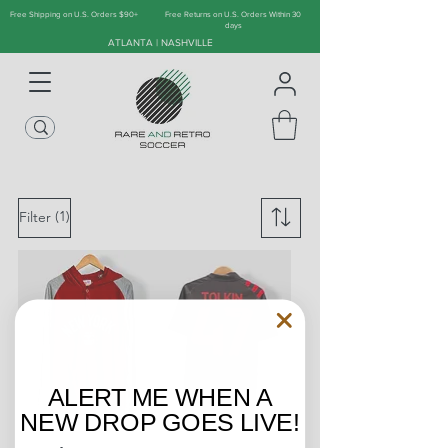
Free Shipping on U.S. Orders $90+
Free Returns on U.S. Orders Within 30
days
ATLANTA | NASHVILLE
(1)
Filter
ALERT ME WHEN A
NEW DROP GOES LIVE!