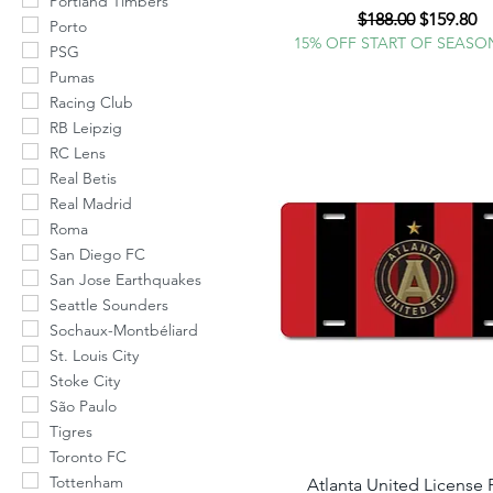
Portland Timbers
Regular Price
Sale Pric
$188.00
$159.80
Porto
15% OFF START OF SEASO
PSG
Pumas
Racing Club
RB Leipzig
RC Lens
Real Betis
Real Madrid
Roma
San Diego FC
San Jose Earthquakes
Seattle Sounders
Sochaux-Montbéliard
St. Louis City
Stoke City
São Paulo
Tigres
Toronto FC
Tottenham
Atlanta United License 
Quick View