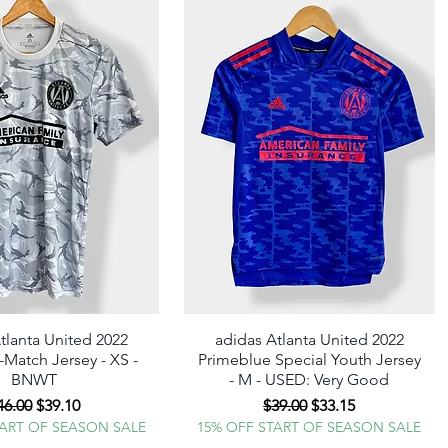
tlanta United 2022
Quick View
adidas Atlanta United 2022
Quick View
Match Jersey - XS -
Primeblue Special Youth Jersey
BNWT
- M - USED: Very Good
egular Price
Sale Price
Regular Price
Sale Price
46.00
$39.10
$39.00
$33.15
TART OF SEASON SALE
15% OFF START OF SEASON SALE