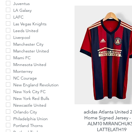
Juventus
number to rec
LA Galaxy
LAFC
Phone Number
Las Vegas Knights
Leeds United
Liverpool
By submitting this form, you c
Manchester City
order updates) and/or marketi
Manchester United
And Retro Soccer including te
condition of purchase. Msg &
Miami FC
varies. Unsubscribe at any ti
unsubscribe link (where avail
Minnesota United
Monterrey
NC Courage
New England Revolution
New York City FC
N
New York Red Bulls
Newcastle United
adidas Atlanta United 
Quick View
Orlando City
Home Signed Jersey -
Philadelphia Union
ALM10 MIRANCHUK
Portland Thorns
LATTELATH19