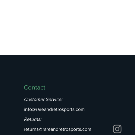
Contact
Customer Service:
info@rareandretrosports.com
Returns:
returns@rareandretrosports.com