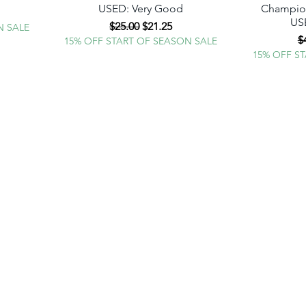
USED: Very Good
Champion
e
USE
Regular Price
Sale Price
$25.00
$21.25
N SALE
R
$
15% OFF START OF SEASON SALE
15% OFF S