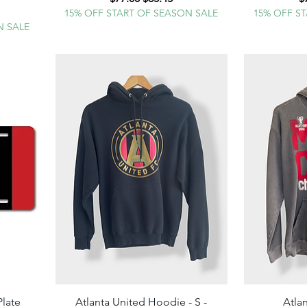
e
15% OFF START OF SEASON SALE
15% OFF S
N SALE
Plate
Atlanta United Hoodie - S -
Quick View
Atla