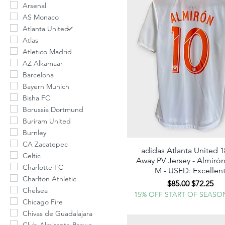
Arsenal
AS Monaco
Atlanta United
Atlas
Atletico Madrid
AZ Alkamaar
Barcelona
Bayern Munich
Bisha FC
Borussia Dortmund
Buriram United
Burnley
CA Zacatepec
adidas Atlanta United 1
Quick View
Celtic
Away PV Jersey - Almirón
Charlotte FC
M - USED: Excellen
Charlton Athletic
Regular Price
Sale Pric
$85.00
$72.25
Chelsea
15% OFF START OF SEASO
Chicago Fire
Chivas de Guadalajara