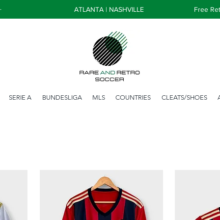
+
ATLANTA | NASHVILLE
Free Ret
SERIE A
BUNDESLIGA
MLS
COUNTRIES
CLEATS/SHOES