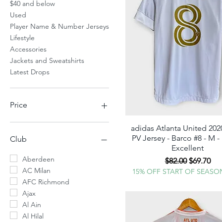
$40 and below
Used
Player Name & Number Jerseys
Lifestyle
Accessories
Jackets and Sweatshirts
Latest Drops
Price
adidas Atlanta United 20
Quick View
$10
$350
PV Jersey - Barco #8 - M 
Club
Excellent
Aberdeen
Regular Price
Sale Pric
$82.00
$69.70
AC Milan
15% OFF START OF SEASO
AFC Richmond
Ajax
Al Ain
Al Hilal