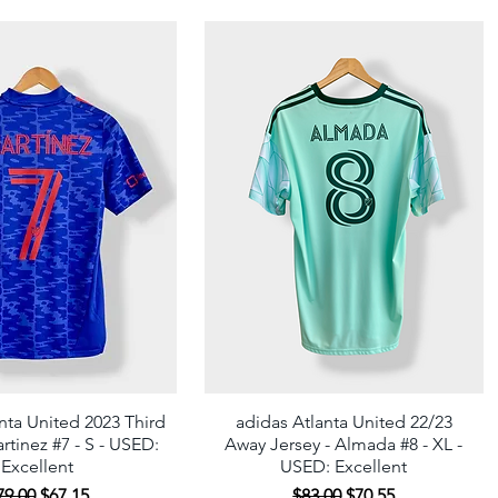
nta United 2023 Third
Quick View
adidas Atlanta United 22/23
Quick View
rtinez #7 - S - USED:
Away Jersey - Almada #8 - XL -
Excellent
USED: Excellent
egular Price
Sale Price
Regular Price
Sale Price
79.00
$67.15
$83.00
$70.55