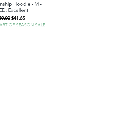
ship Hoodie - M -
D: Excellent
egular Price
Sale Price
49.00
$41.65
TART OF SEASON SALE