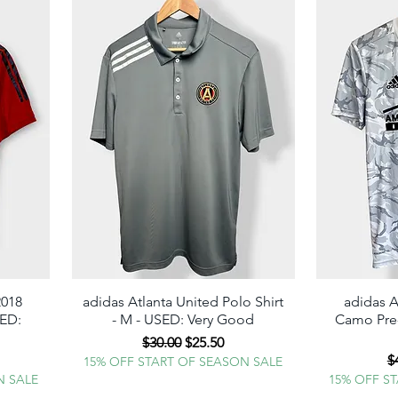
2018
adidas Atlanta United Polo Shirt
Quick View
adidas A
SED:
- M - USED: Very Good
Camo Pre-
ME WHEN A
Regular Price
Sale Price
$30.00
$25.50
 GOES LIVE!
e
R
$
15% OFF START OF SEASON SALE
N SALE
15% OFF S
ter your phone