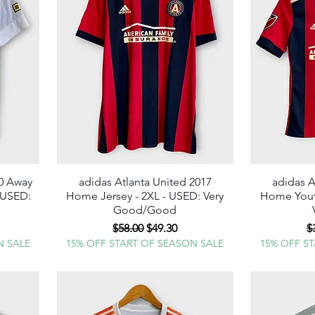
20 Away
adidas Atlanta United 2017
Quick View
adidas A
- USED:
Home Jersey - 2XL - USED: Very
Home Youth
Good/Good
e
Regular Price
Sale Price
R
$58.00
$49.30
$
N SALE
15% OFF START OF SEASON SALE
15% OFF S