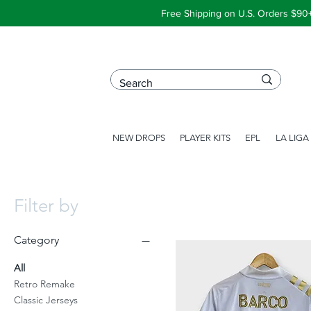
Free Shipping on U.S. Orders $90
NEW DROPS
PLAYER KITS
EPL
LA LIGA
Filter by
Category
All
Retro Remake
Classic Jerseys