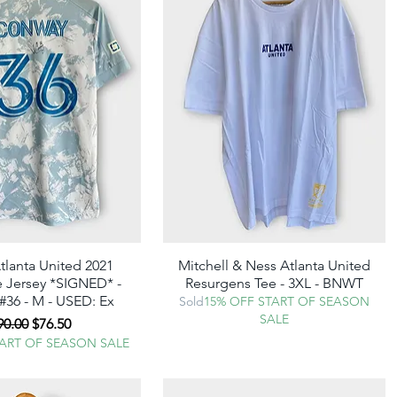
tlanta United 2021
Quick View
Mitchell & Ness Atlanta United
Quick View
 Jersey *SIGNED* -
Resurgens Tee - 3XL - BNWT
36 - M - USED: Ex
Sold
15% OFF START OF SEASON
SALE
egular Price
Sale Price
90.00
$76.50
TART OF SEASON SALE