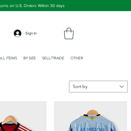
urns on U.S. Orders Within 30 days
Sign In
ALL ITEMS
BY SIZE
SELL/TRADE
OTHER
Sort by