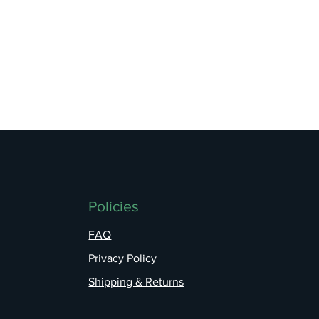
Policies
FAQ
Privacy Policy
Shipping & Returns