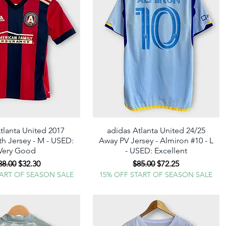
tlanta United 2017
Quick View
adidas Atlanta United 24/25
Quick View
 Jersey - M - USED:
Away PV Jersey - Almiron #10 - L
Very Good
- USED: Excellent
egular Price
Sale Price
Regular Price
Sale Price
38.00
$32.30
$85.00
$72.25
TART OF SEASON SALE
15% OFF START OF SEASON SALE