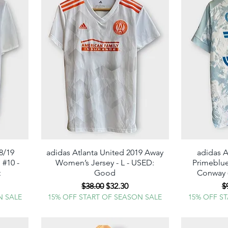
8/19
adidas Atlanta United 2019 Away
Quick View
adidas A
 #10 -
Women’s Jersey - L - USED:
Primeblue
t
Good
Conway #
e
Regular Price
Sale Price
R
$38.00
$32.30
$
N SALE
15% OFF START OF SEASON SALE
15% OFF S