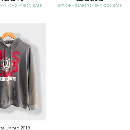
TART OF SEASON SALE
15% OFF START OF SEASON SALE
nta United 2018
Quick View