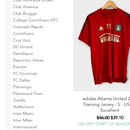
Club Almirante Brown
Club America
Club Brugge
College Corinthians AFC
Colorado Rapids
Corinthians
Cruz Azul
DC United
Denizlispor
Deportivo Alavés
Everton
FC Cincinnati
FC Dallas
Flamengo
Fleetwood Town
adidas Atlanta United 
Quick View
Getafe
Training Jersey - S - U
ALERT 
Hoffenheim
Excellent
Inter Miami
NEW DROP
Regular Price
Sale Pric
$46.00
$39.10
Inter Milan
15% OFF START OF SEASO
Internacional
Simply en