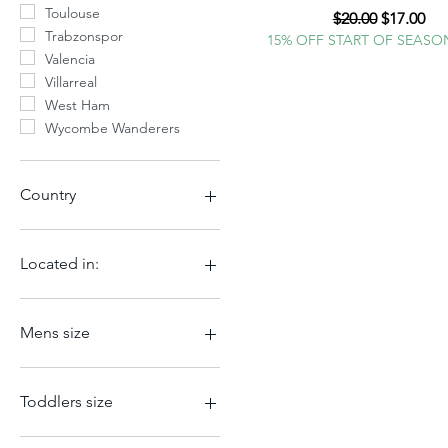
Toulouse
Regular Price
Sale Pric
$20.00
$17.00
Trabzonspor
15% OFF START OF SEASO
Valencia
Villarreal
West Ham
Wycombe Wanderers
Country
Argentina
Belgium
Located in:
Brazil
China
Atlanta
Czech Republic
Charlotte
Mens size
England
Germany
2XL
Iceland
2XS
Toddlers size
Italy
3XL
Mexico
4XL
XL