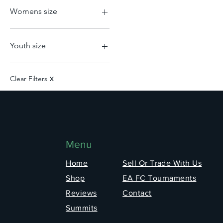
Nederlands
L
Womens size
Portugal
M
Scotland
S
2XS
Senegal
XL
L
Youth size
Switzerland
XS
M
Turkey
S
2XL
USA
XL
L
Clear Filters
X
XS
M
XL
Menu
Home
Sell Or Trade With Us
Shop
EA FC Tournaments
Reviews
Contact
Summits