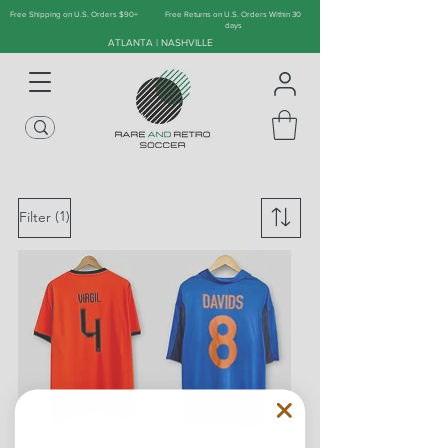
Free Shipping on U.S. Orders $90+
Free Returns on U.S. Orders Within 30
days
ATLANTA | NASHVILLE
(1)
Filter