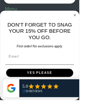
Menu
Home
DON'T FORGET TO SNAG
Shop
YOUR 15% OFF BEFORE
Reviews
YOU GO.
Summits
First order! No exclusions apply.
Sell Or Trade With Us
Email
EA FC Tournaments
Contact
YES PLEASE
Contact
NO, THANKS
Customer Service:
info@rareandretrosports.com
Returns: