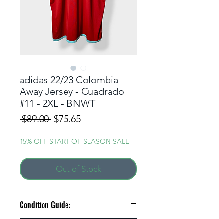
adidas 22/23 Colombia
Away Jersey - Cuadrado
#11 - 2XL - BNWT
Regular
Sale
 $89.00 
$75.65
Price
Price
15% OFF START OF SEASON SALE
Out of Stock
Condition Guide: