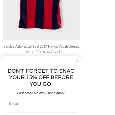
adidas Atlanta United 2017 Home Youth Jersey
adidas Scotland 2024
- M - USED: Very Good
Regular Price
Sale Price
$38.00
$32.30
15% OFF START OF SEASON SALE
DON'T FORGET TO SNAG
Add to Cart
YOUR 15% OFF BEFORE
YOU GO.
First order! No exclusions apply.
Email