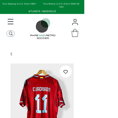
Free Shipping on U.S. Orders $90+
Free Returns on U.S. Orders Within 30
days
ATLANTA | NASHVILLE