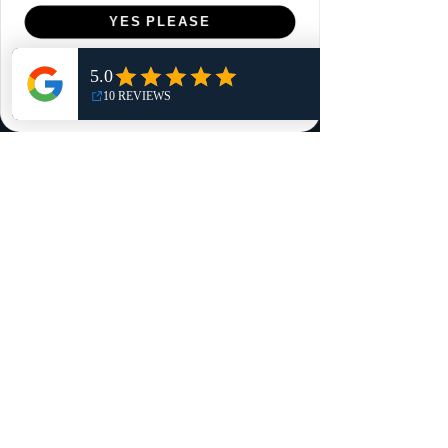
Menu
YES PLEASE
Home
NO, THANKS
Shop
Reviews
Summits
Sell Or Trade With Us
EA FC Tournaments
Contact
Contact
Customer Service:
info@rareandretrosports.com
Returns:
returns@rareandretrosports.com