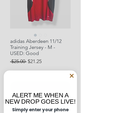
adidas Aberdeen 11/12
Training Jersey - M -
USED: Good
Regular
Sale
 $25.00 
$21.25
Price
Price
15% OFF START OF SEASON SALE
Out of Stock
ALERT ME WHEN A
NEW DROP GOES LIVE!
Pit to Pit: 18.5 inches
Length: 29 inches
Simply enter your phone