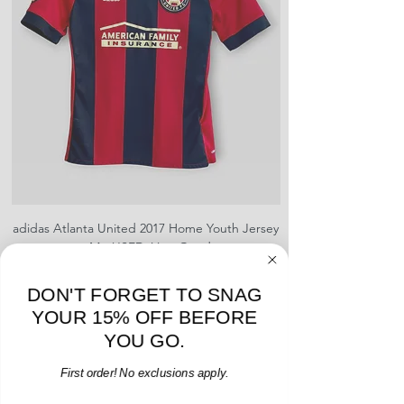
shrinking, defects to any logos,
sponsors, or name and numbers.
adidas Atlanta United 2017 Home Youth Jersey
adidas Scotland 2024
- M - USED: Very Good
Regular Price
Sale Price
$38.00
$32.30
15% OFF START OF SEASON SALE
DON'T FORGET TO SNAG
YOUR 15% OFF BEFORE
Add to Cart
YOU GO.
First order! No exclusions apply.
Email