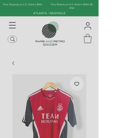
Free Shipping on U.S. Orders $90+
Free Returns on U.S. Orders Within 30
days
ATLANTA | NASHVILLE