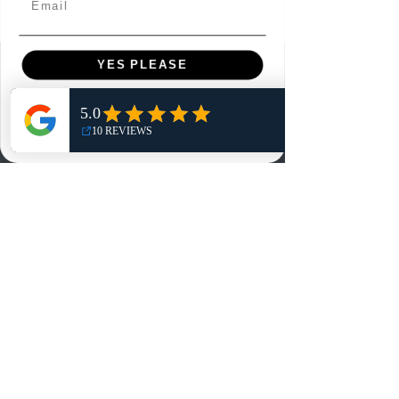
YES PLEASE
Menu
Home
NO, THANKS
Shop
Reviews
Summits
Sell Or Trade With Us
EA FC Tournaments
Contact
Contact
Customer Service:
info@rareandretrosports.com