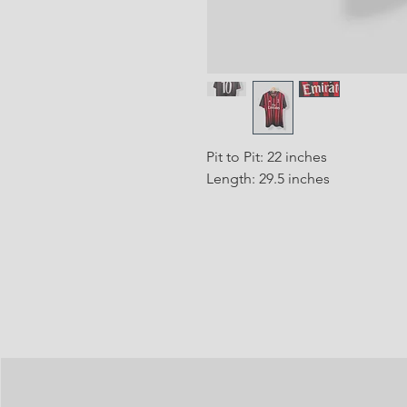
Pit to Pit: 22 inches
Length: 29.5 inches