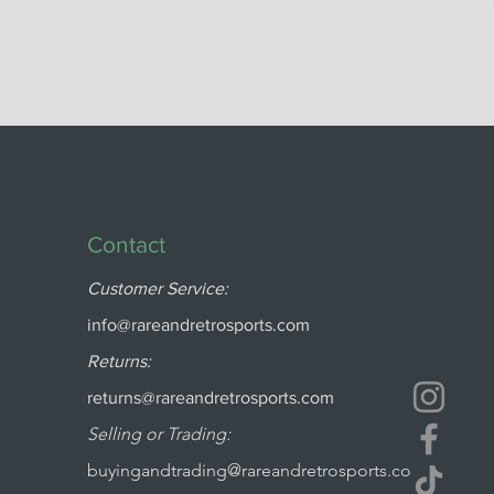
Contact
Customer Service:
info@rareandretrosports.com
Returns:
returns@rareandretrosports.com
Selling or Trading:
buyingandtrading@rareandretrosports.co