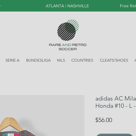
+
ATLANTA | NASHVILLE
Free Ret
SERIE A
BUNDESLIGA
MLS
COUNTRIES
CLEATS/SHOES
adidas AC Mila
Honda #10 - L
Price
$56.00