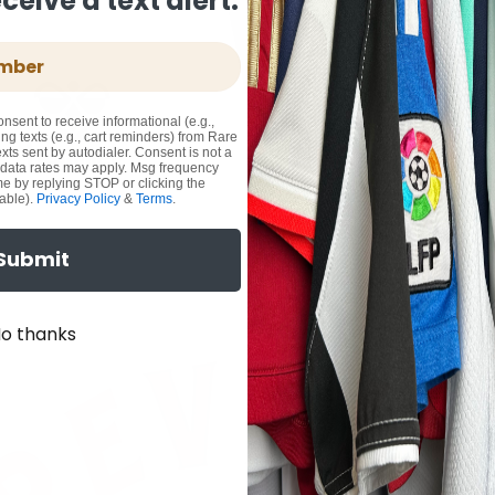
eive a text alert.
onsent to receive informational (e.g.,
ng texts (e.g., cart reminders) from Rare
xts sent by autodialer. Consent is not a
 data rates may apply. Msg frequency
me by replying STOP or clicking the
able).
Privacy Policy
&
Terms
.
Submit
o thanks