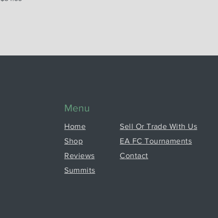
Menu
Home
Sell Or Trade With Us
Shop
EA FC Tournaments
Reviews
Contact
Summits