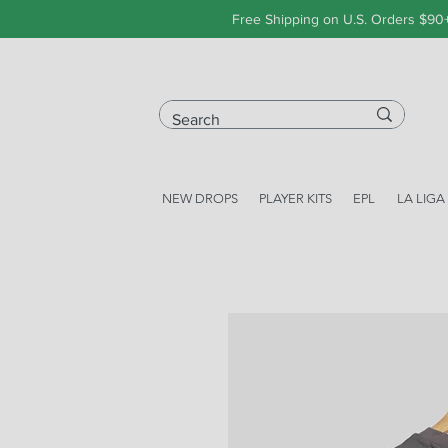
Free Shipping on U.S. Orders $90
NEW DROPS
PLAYER KITS
EPL
LA LIGA