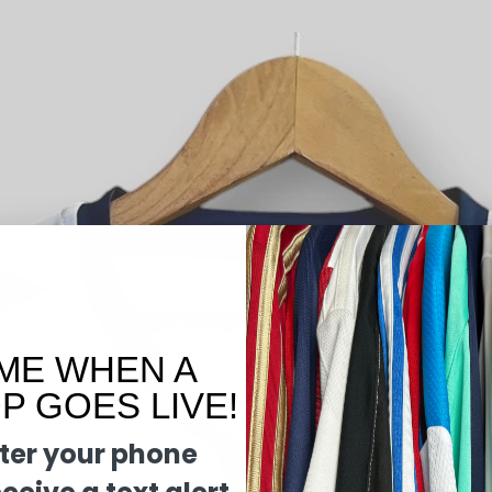
ME WHEN A
 GOES LIVE!
ter your phone