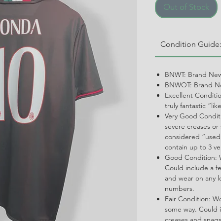
Out of Stock
Condition Guide
BNWT: Brand New
BNWOT: Brand Ne
Excellent Conditi
truly fantastic “li
Very Good Conditi
severe creases or 
considered “used.
contain up to 3 ve
Good Condition: W
Could include a f
and wear on any l
numbers.
Fair Condition: W
some way. Could i
creases and snags,