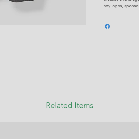
any logos, spons
Related Items