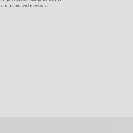
ors, or name and numbers.