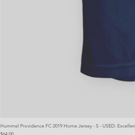
Hummel Providence FC 2019 Home Jersey - S - USED: Excellen
Price
$64.00