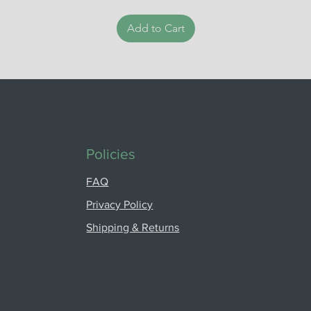
Add to Cart
Policies
FAQ
Privacy Policy
Shipping & Returns