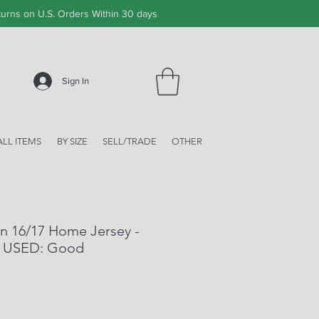
urns on U.S. Orders Within 30 days
Sign In
ALL ITEMS
BY SIZE
SELL/TRADE
OTHER
n 16/17 Home Jersey -
 - USED: Good