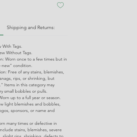
:
Shipping and Returns:
 With Tags.
w Without Tags.
on: Worn once to a few times but in
ke-new” condition.
on: Free of any stains, blemishes,
snags, rips, or shrinking, but
" Items in this category may
ry small bobbles or pulls.
orn up to a full year or season.
ew light blemishes and bobbles,
ogos, sponsors, or name and
orn many times or defective in
nclude stains, blemishes, severe
 slight rips, shrinking, defects to