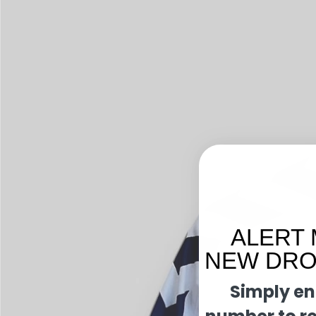
ALERT 
NEW DROP
Simply en