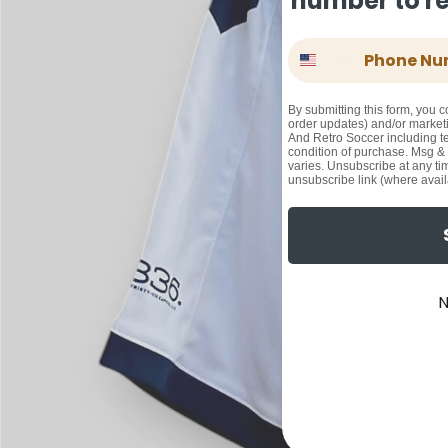
number to rec
Phone Number
By submitting this form, you c
order updates) and/or marketi
And Retro Soccer including te
condition of purchase. Msg &
varies. Unsubscribe at any ti
unsubscribe link (where avail
N