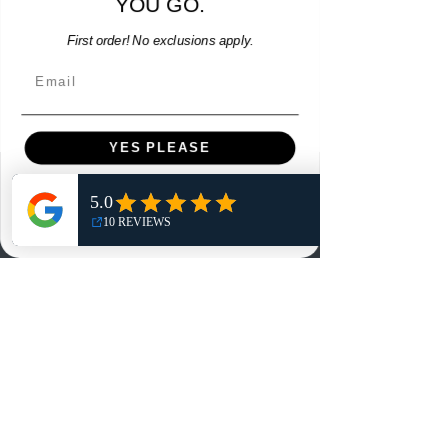
YOU GO.
Add to Cart
First order! No exclusions apply.
Email
YES PLEASE
Menu
NO, THANKS
Home
Shop
Reviews
Summits
Sell Or Trade With Us
EA FC Tournaments
Contact