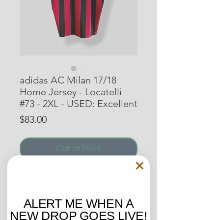
adidas AC Milan 17/18
Home Jersey - Locatelli
#73 - 2XL - USED: Excellent
Price
$83.00
Out of Stock
AC Milan Home Shirt from the
17/18 campaign. Coming through
the ranks, this was Manuel
ALERT ME WHEN A
Locatelli’s second season with the
NEW DROP GOES LIVE!