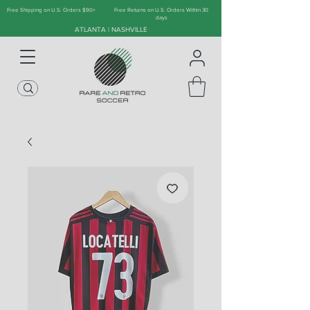
Free Shipping on U.S. Orders $90+
Free Returns on U.S. Orders Within 30
days
ATLANTA | NASHVILLE