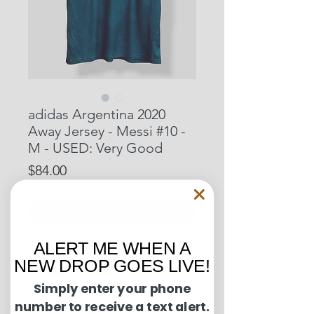
adidas Argentina 2020
Away Jersey - Messi #10 -
M - USED: Very Good
Price
$84.00
Out of Stock
ALERT ME WHEN A
Pit to Pit: 20.5 inches
NEW DROP GOES LIVE!
Length: 29.5 inches
Simply enter your phone
number to receive a text alert.
Condition Guide: