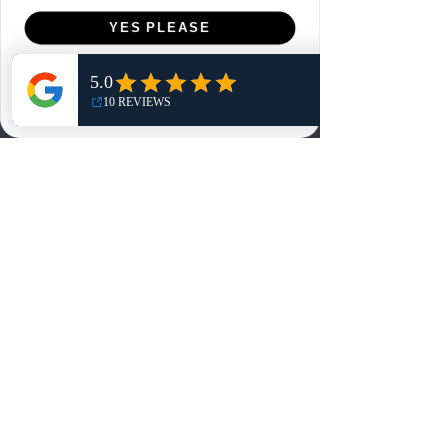
Menu
YES PLEASE
Home
NO, THANKS
Shop
Reviews
Summits
Sell Or Trade With Us
EA FC Tournaments
Contact
Contact
Customer Service:
info@rareandretrosports.com
Returns:
returns@rareandretrosports.com