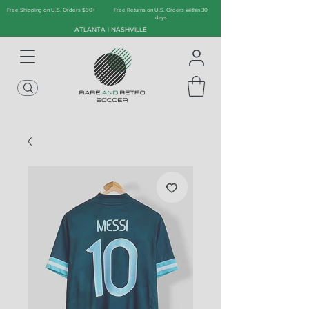
Free Shipping on U.S. Orders $90+
Free Returns on U.S. Orders Within 30
days
ATLANTA | NASHVILLE