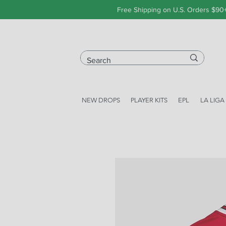
Free Shipping on U.S. Orders $90
NEW DROPS
PLAYER KITS
EPL
LA LIGA