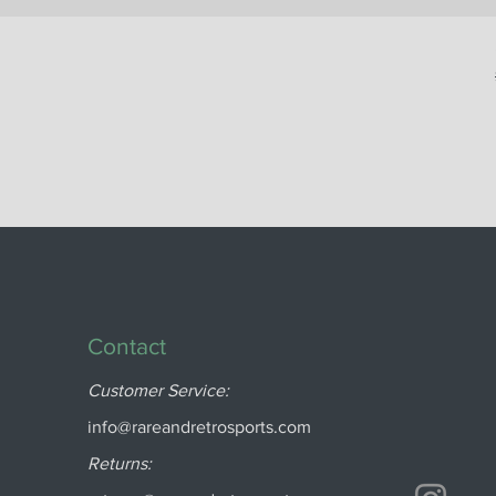
Contact
Customer Service:
info@rareandretrosports.com
Returns: