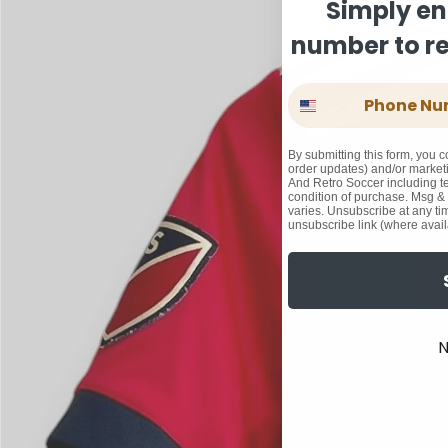
Simply en
number to rec
Phone Number
By submitting this form, you c
order updates) and/or marketi
And Retro Soccer including te
condition of purchase. Msg &
varies. Unsubscribe at any ti
unsubscribe link (where avail
N