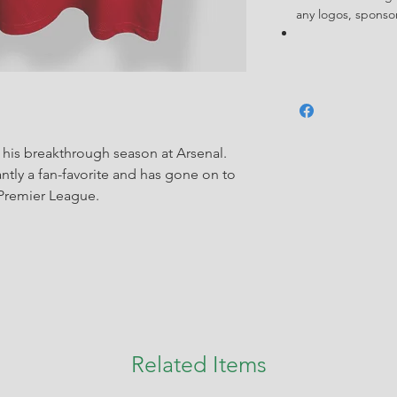
any logos, spons
his breakthrough season at Arsenal.
tly a fan-favorite and has gone on to
e Premier League.
Related Items