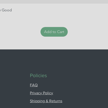
ry Good
Add to Cart
Policies
FAQ
Privacy Policy
Shipping & Returns