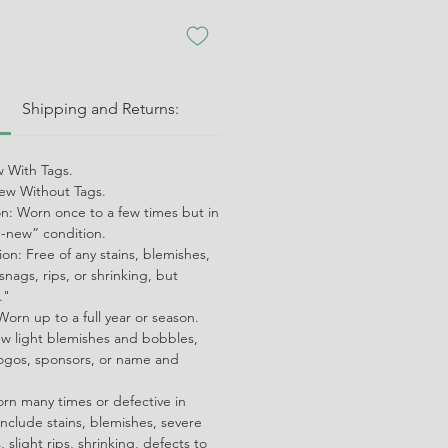
:
Shipping and Returns:
 With Tags.
w Without Tags.
on: Worn once to a few times but in
ke-new” condition.
on: Free of any stains, blemishes,
snags, rips, or shrinking, but
."
orn up to a full year or season.
ew light blemishes and bobbles,
ogos, sponsors, or name and
orn many times or defective in
nclude stains, blemishes, severe
 slight rips, shrinking, defects to