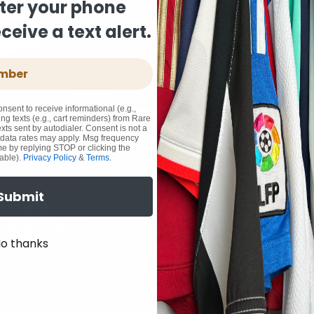
ter your phone
eive a text alert.
onsent to receive informational (e.g.,
ng texts (e.g., cart reminders) from Rare
xts sent by autodialer. Consent is not a
 data rates may apply. Msg frequency
me by replying STOP or clicking the
able).
Privacy Policy
&
Terms
.
Submit
o thanks