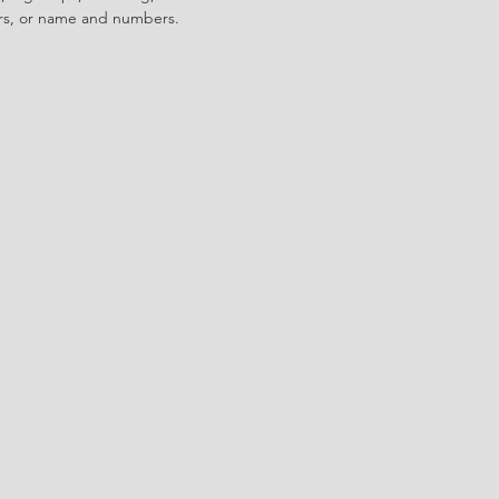
ors, or name and numbers.