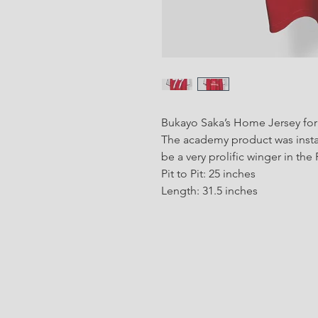
Bukayo Saka’s Home Jersey for 
The academy product was instan
be a very prolific winger in th
Pit to Pit: 25 inches
Length: 31.5 inches