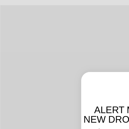
ALERT 
NEW DROP