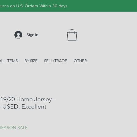
urns on U.S. Orders Within 30 days
Sign In
ALL ITEMS
BY SIZE
SELL/TRADE
OTHER
 19/20 Home Jersey -
 - USED: Excellent
ale
rice
 SEASON SALE