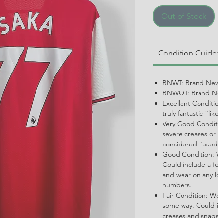
Out of Stock
Condition Guide
BNWT: Brand New
BNWOT: Brand Ne
Excellent Conditi
truly fantastic “li
Very Good Conditi
severe creases or 
considered “used
Good Condition: W
Could include a f
and wear on any l
numbers.
Fair Condition: W
some way. Could i
creases and snags,