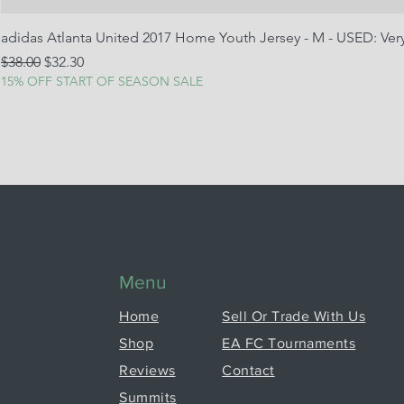
adidas Atlanta United 2017 Home Youth Jersey - M - USED: Ve
Regular Price
Sale Price
$38.00
$32.30
15% OFF START OF SEASON SALE
Menu
Home
Sell Or Trade With Us
Shop
EA FC Tournaments
Reviews
Contact
Summits