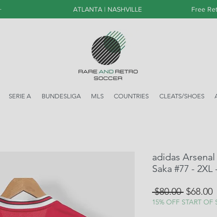
+
ATLANTA | NASHVILLE
Free Ret
SERIE A
BUNDESLIGA
MLS
COUNTRIES
CLEATS/SHOES
adidas Arsenal
Saka #77 - 2XL
Regular
S
 $80.00 
$68.00
Price
P
15% OFF START OF