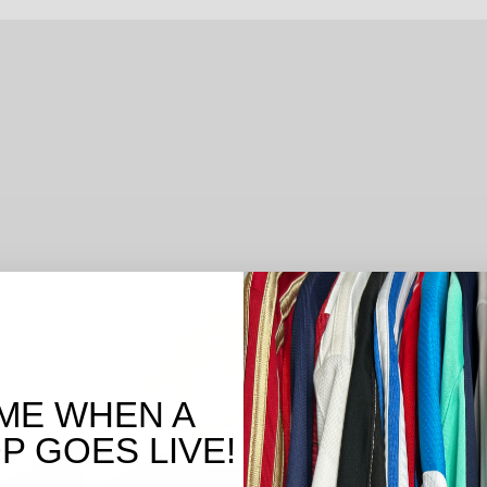
ME WHEN A
 GOES LIVE!