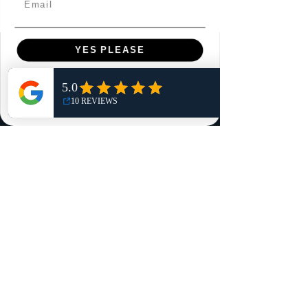
YES PLEASE
Menu
Home
NO, THANKS
Shop
Reviews
Summits
Sell Or Trade With Us
EA FC Tournaments
Contact
Contact
Customer Service:
info@rareandretrosports.com