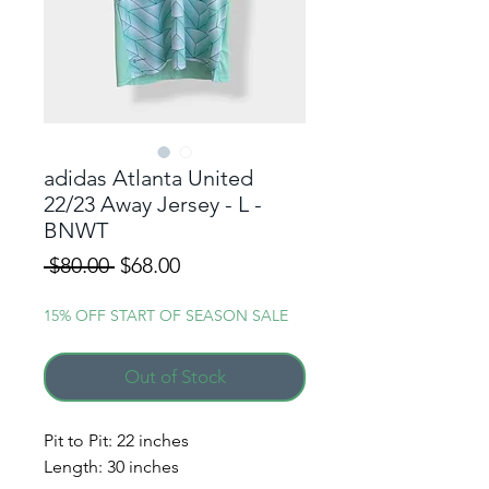
adidas Atlanta United
22/23 Away Jersey - L -
BNWT
Regular
Sale
 $80.00 
$68.00
Price
Price
15% OFF START OF SEASON SALE
Out of Stock
Pit to Pit: 22 inches
ALERT ME WHEN A
Length: 30 inches