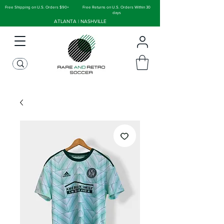
Free Shipping on U.S. Orders $90+
Free Returns on U.S. Orders Within 30
days
ATLANTA | NASHVILLE