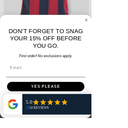
DON'T FORGET TO SNAG
adidas Atlanta United 2017 Home Youth Jersey
adidas Scotland 2024
YOUR 15% OFF BEFORE
- M - USED: Very Good
YOU GO.
Regular Price
Sale Price
$38.00
$32.30
15% OFF START OF SEASON SALE
First order! No exclusions apply.
Email
Add to Cart
YES PLEASE
NO, THANKS
Menu
Home