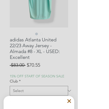
adidas Atlanta United
22/23 Away Jersey -
Almada #8 - XL - USED:
Excellent
Regular
Sale
 $83.00 
$70.55
Price
Price
15% OFF START OF SEASON SALE
Club
*
Mens size
*