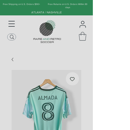
Free Shipping on U.S. Orders $90+
Free Returns on U.S. Orders Within 30
days
ATLANTA | NASHVILLE