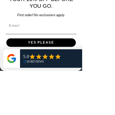
YOU GO.
Add to Cart
First order! No exclusions apply.
Email
YES PLEASE
Menu
NO, THANKS
Home
Shop
Reviews
Summits
Sell Or Trade With Us
EA FC Tournaments
Contact