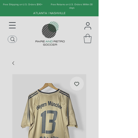
Free Shipping on U.S. Orders $90+
Free Returns on U.S. Orders Within 30
days
ATLANTA | NASHVILLE