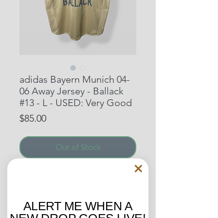
adidas Bayern Munich 04-
06 Away Jersey - Ballack
#13 - L - USED: Very Good
Price
$85.00
Out of Stock
German legend, Ballack’s, third
season in Munich as Bayern won
the 04-05 Bundesliga and yet
ALERT ME WHEN A
another treble. In 2005 he won
NEW DROP GOES LIVE!