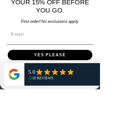
YOUR 15% OFF BEFORE
15% OFF START OF SEASON SALE
YOU GO.
Add to Cart
First order! No exclusions apply.
Email
YES PLEASE
Menu
NO, THANKS
Home
Shop
Reviews
Summits
Sell Or Trade With Us
EA FC Tournaments