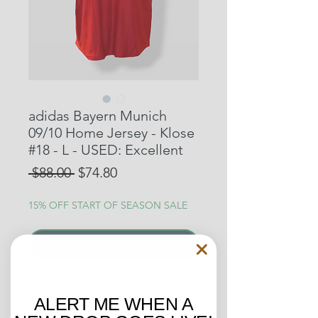
adidas Bayern Munich
09/10 Home Jersey - Klose
#18 - L - USED: Excellent
Regular
Sale
 $88.00 
$74.80
Price
Price
15% OFF START OF SEASON SALE
Out of Stock
09/10 Bayern Munich home jersey
ALERT ME WHEN A
of German legend, Klose. He