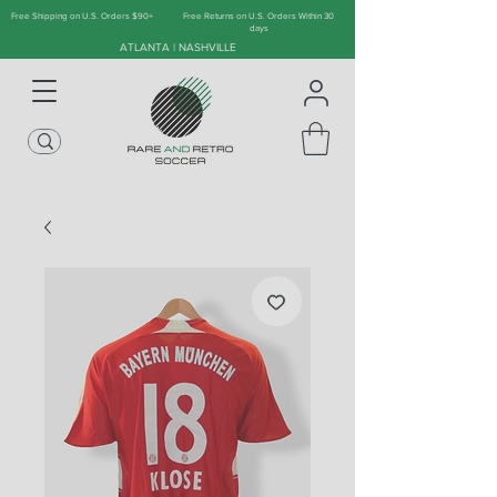
Free Shipping on U.S. Orders $90+
Free Returns on U.S. Orders Within 30
days
ATLANTA | NASHVILLE