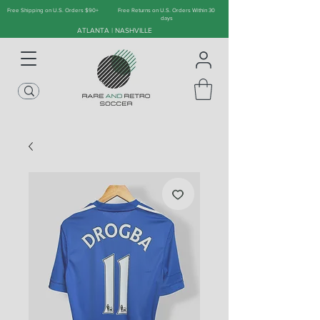
Free Shipping on U.S. Orders $90+
Free Returns on U.S. Orders Within 30
days
ATLANTA | NASHVILLE