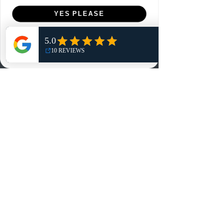
Menu
YES PLEASE
Home
NO, THANKS
Shop
Reviews
Summits
Sell Or Trade With Us
EA FC Tournaments
Contact
Contact
Customer Service:
info@rareandretrosports.com
Returns:
returns@rareandretrosports.com