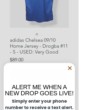
adidas Chelsea 09/10
Home Jersey - Drogba #11
- S - USED: Very Good
Price
$89.00
Out of Stock
ALERT ME WHEN A
Pit to Pit: 19 inches
NEW DROP GOES LIVE!
Length: 29 inches
Simply enter your phone
number to receive a text alert.
Condition Guide: