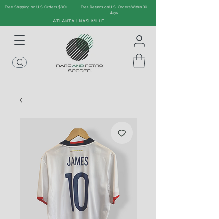
Free Shipping on U.S. Orders $90+
Free Returns on U.S. Orders Within 30
days
ATLANTA | NASHVILLE