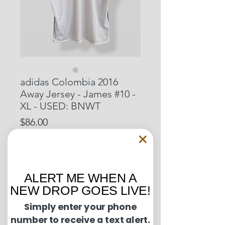
adidas Colombia 2016
Away Jersey - James #10 -
XL - USED: BNWT
Price
$86.00
Out of Stock
ALERT ME WHEN A
Pit to Pit: 23.5 inches
NEW DROP GOES LIVE!
Length: 31.5 inches
Simply enter your phone
number to receive a text alert.
Condition Guide: