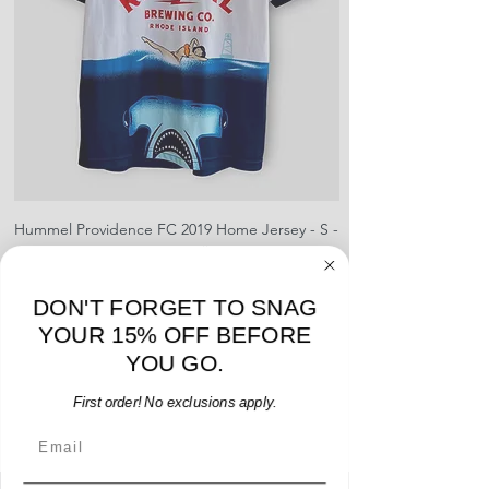
Hummel Providence FC 2019 Home Jersey - S -
adidas Portland Timb
USED: Excellent
Price
$64.00
DON'T FORGET TO SNAG
Add to Cart
YOUR 15% OFF BEFORE
YOU GO.
First order! No exclusions apply.
Email