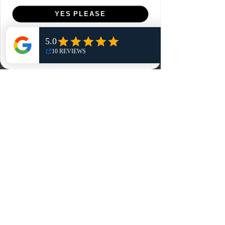
Menu
YES PLEASE
Home
NO, THANKS
Shop
Reviews
Summits
Sell Or Trade With Us
EA FC Tournaments
Contact
Contact
Customer Service:
info@rareandretrosports.com
Returns:
returns@rareandretrosports.com