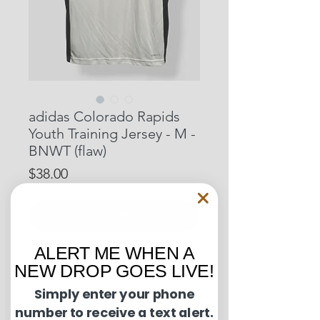
adidas Colorado Rapids
Youth Training Jersey - M -
BNWT (flaw)
Price
$38.00
Out of Stock
ALERT ME WHEN A
Pit to Pit: 16 inches
NEW DROP GOES LIVE!
Length: 22 inches
Simply enter your phone
number to receive a text alert.
Condition Guide: