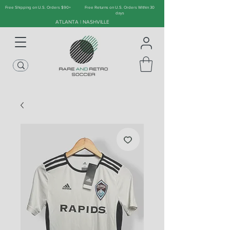
Free Shipping on U.S. Orders $90+
Free Returns on U.S. Orders Within 30
days
ATLANTA | NASHVILLE