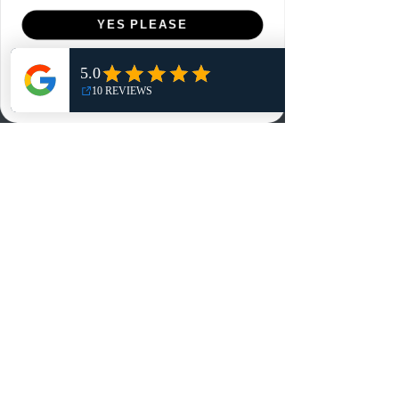
Menu
YES PLEASE
Home
NO, THANKS
Shop
Reviews
Summits
Sell Or Trade With Us
EA FC Tournaments
Contact
Contact
Customer Service:
info@rareandretrosports.com
Returns:
returns@rareandretrosports.com