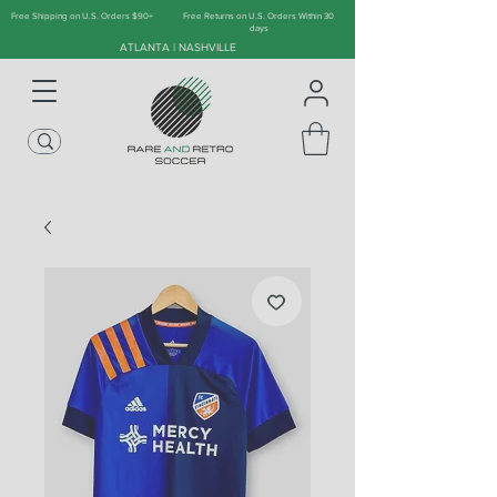
Free Shipping on U.S. Orders $90+
Free Returns on U.S. Orders Within 30
days
ATLANTA | NASHVILLE