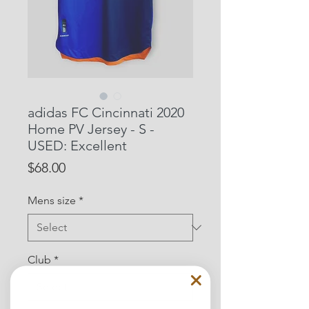
adidas FC Cincinnati 2020
Home PV Jersey - S -
USED: Excellent
Price
$68.00
Mens size
*
Club
*