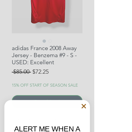
adidas France 2008 Away
Jersey - Benzema #9 - S -
USED: Excellent
Regular
Sale
 $85.00 
$72.25
Price
Price
15% OFF START OF SEASON SALE
Out of Stock
A very exciting France Away
Jersey from 2008 that features
ALERT ME WHEN A