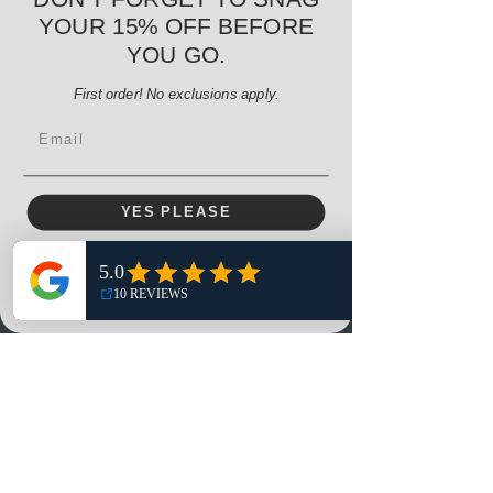
Regular Price
Sale Price
$38.00
$32.30
YOUR 15% OFF BEFORE
15% OFF START OF SEASON SALE
YOU GO.
Add to Cart
First order! No exclusions apply.
Email
YES PLEASE
NO, THANKS
Menu
Home
Shop
Reviews
Summits
Sell Or Trade With Us