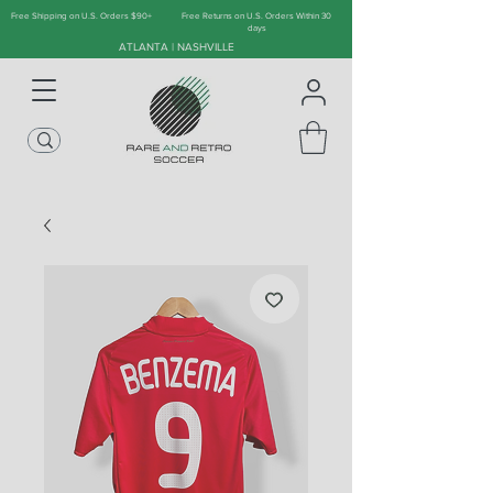
Free Shipping on U.S. Orders $90+
Free Returns on U.S. Orders Within 30
days
ATLANTA | NASHVILLE