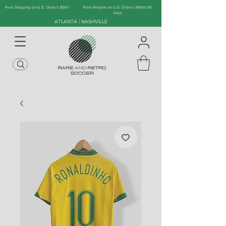
Free Shipping on U.S. Orders $90+
Free Returns on U.S. Orders Within 30
days
ATLANTA | NASHVILLE