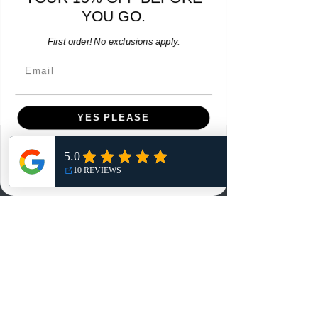
YOU GO.
Add to Cart
First order! No exclusions apply.
Email
YES PLEASE
Menu
NO, THANKS
Home
Shop
Reviews
Summits
Sell Or Trade With Us
EA FC Tournaments
Contact