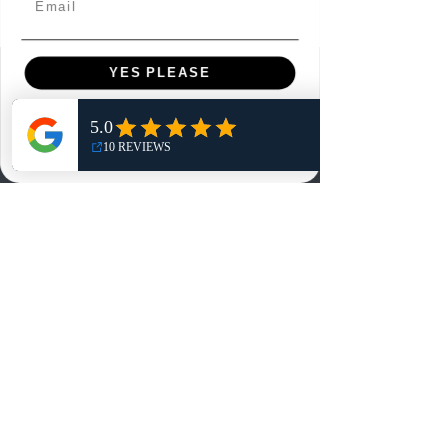
YES PLEASE
Menu
Home
NO, THANKS
Shop
Reviews
Summits
Sell Or Trade With Us
EA FC Tournaments
Contact
Contact
Customer Service:
info@rareandretrosports.com