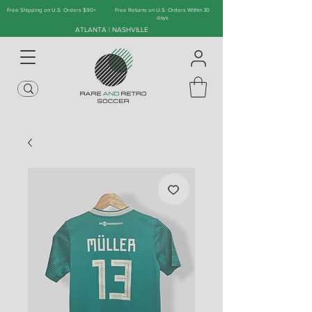
Free Shipping on U.S. Orders $90+
Free Returns on U.S. Orders Within 30
days
ATLANTA | NASHVILLE