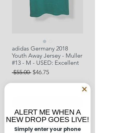
adidas Germany 2018
Youth Away Jersey - Muller
#13 - M - USED: Excellent
Regular
Sale
 $55.00 
$46.75
Price
Price
15% OFF START OF SEASON SALE
Out of Stock
ALERT ME WHEN A
NEW DROP GOES LIVE!
Pit to Pit: 15 inches
Length: 22 inches
Simply enter your phone