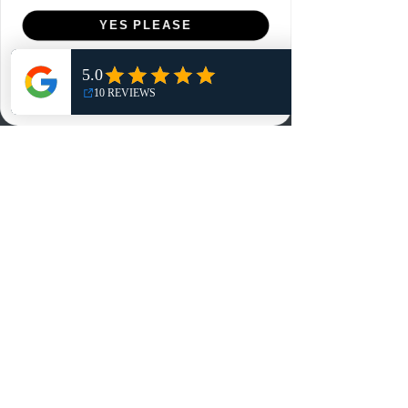
Menu
YES PLEASE
Home
NO, THANKS
Shop
Reviews
Summits
Sell Or Trade With Us
EA FC Tournaments
Contact
Contact
Customer Service:
info@rareandretrosports.com
Returns:
returns@rareandretrosports.com