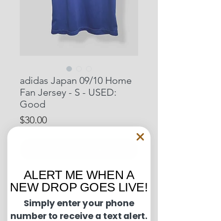
adidas Japan 09/10 Home
Fan Jersey - S - USED:
Good
Price
$30.00
Out of Stock
ALERT ME WHEN A
Pit to Pit: 20 inches
NEW DROP GOES LIVE!
Length: 26 inches
Simply enter your phone
number to receive a text alert.
Condition Guide: