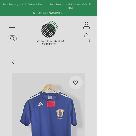
Free Shipping on U.S. Orders $90+
Free Returns on U.S. Orders Within 30
days
ATLANTA | NASHVILLE