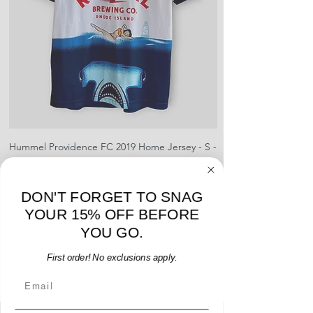
shipment
shrinking, defects to any logos,
For international orders, returns
sponsors, or name and numbers.
can be made up to 30 days from
arrival but no pre-paid label will be
provided
Hummel Providence FC 2019 Home Jersey - S -
adidas Portland Timb
USED: Excellent
Price
$64.00
DON'T FORGET TO SNAG
Add to Cart
YOUR 15% OFF BEFORE
YOU GO.
First order! No exclusions apply.
Email