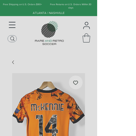
Free Shipping on U.S. Orders $90+
Free Returns on U.S. Orders Within 30
days
ATLANTA | NASHVILLE