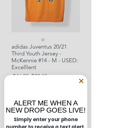
adidas Juventus 20/21
Third Youth Jersey -
McKennie #14 - M - USED:
Excelllent
Regular
Sale
 $46.00 
$39.10
Price
Price
15% OFF START OF SEASON SALE
ALERT ME WHEN A
Out of Stock
NEW DROP GOES LIVE!
Simply enter your phone
Condition Guide:
number to receive a text alert.