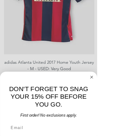
adidas Atlanta United 2017 Home Youth Jersey
adidas Scotland 2024
- M - USED: Very Good
Regular Price
Sale Price
$38.00
$32.30
15% OFF START OF SEASON SALE
DON'T FORGET TO SNAG
Add to Cart
YOUR 15% OFF BEFORE
YOU GO.
First order! No exclusions apply.
Email