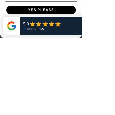
Menu
YES PLEASE
Home
NO, THANKS
Shop
Reviews
Summits
Sell Or Trade With Us
EA FC Tournaments
Contact
Contact
Customer Service:
info@rareandretrosports.com
Returns: