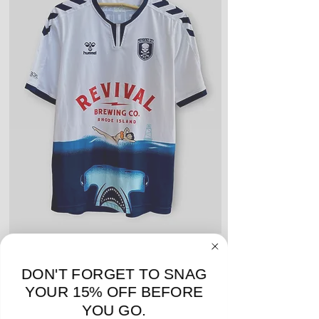
or name and numbers.
Fair Condition: Worn many times
or defective in some way. Could
include stains, blemishes, severe
creases and snags, slight rips,
shrinking, defects to any logos,
sponsors, or name and numbers.
Hummel Providence FC 2019 Home Jersey - S -
adidas Portland Timb
USED: Excellent
DON'T FORGET TO SNAG
Price
$64.00
YOUR 15% OFF BEFORE
YOU GO.
Add to Cart