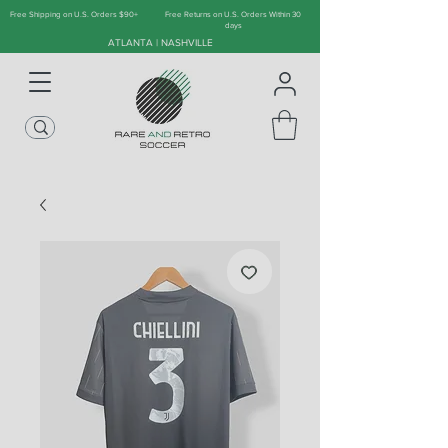
Free Shipping on U.S. Orders $90+
Free Returns on U.S. Orders Within 30
days
ATLANTA | NASHVILLE