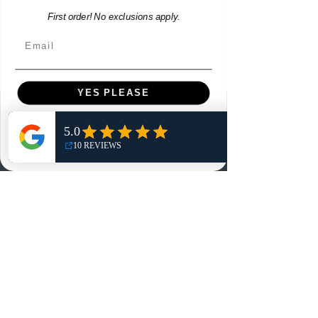
First order! No exclusions apply.
Email
YES PLEASE
Menu
NO, THANKS
Home
Shop
Reviews
Summits
Sell Or Trade With Us
EA FC Tournaments
Contact