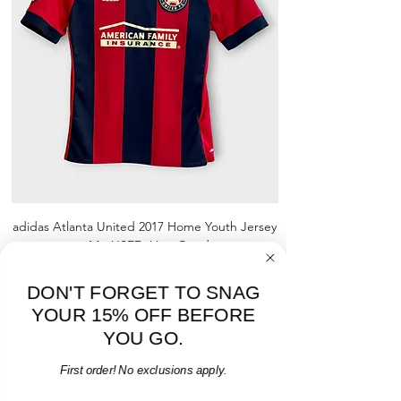
shrinking, defects to any logos,
sponsors, or name and numbers.
adidas Atlanta United 2017 Home Youth Jersey
adidas Scotland 2024
- M - USED: Very Good
Regular Price
Sale Price
$38.00
$32.30
15% OFF START OF SEASON SALE
DON'T FORGET TO SNAG
YOUR 15% OFF BEFORE
Add to Cart
YOU GO.
First order! No exclusions apply.
Email