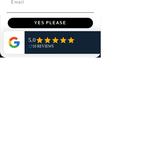
YES PLEASE
Menu
Home
NO, THANKS
Shop
Reviews
Summits
Sell Or Trade With Us
EA FC Tournaments
Contact
Contact
Customer Service:
info@rareandretrosports.com