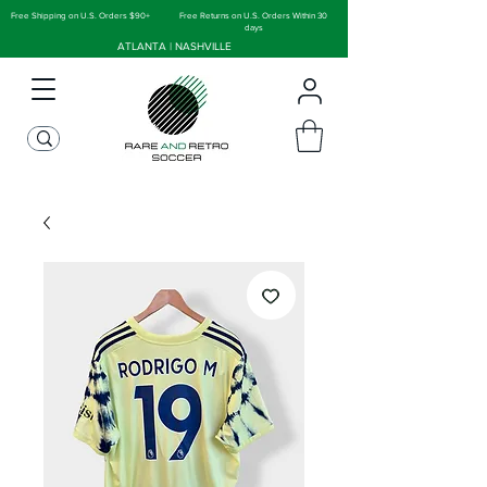
Free Shipping on U.S. Orders $90+
Free Returns on U.S. Orders Within 30
days
ATLANTA | NASHVILLE