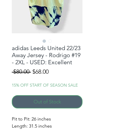
adidas Leeds United 22/23
Away Jersey - Rodrigo #19
- 2XL - USED: Excellent
Regular
Sale
 $80.00 
$68.00
Price
Price
15% OFF START OF SEASON SALE
Out of Stock
Pit to Pit: 26 inches
Length: 31.5 inches