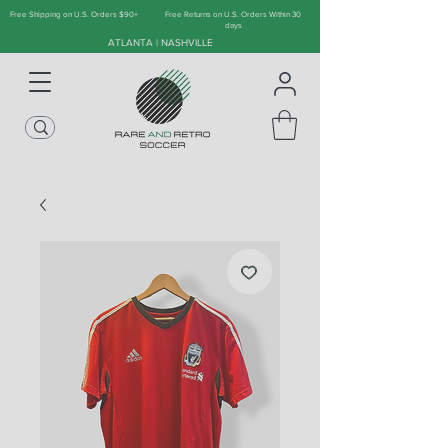
Free Shipping on U.S. Orders $90+
Free Returns on U.S. Orders Within 30
days
ATLANTA | NASHVILLE