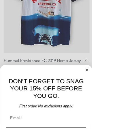
Hummel Providence FC 2019 Home Jersey - S -
adidas Portland Timb
USED: Excellent
Price
$64.00
DON'T FORGET TO SNAG
Add to Cart
YOUR 15% OFF BEFORE
YOU GO.
First order! No exclusions apply.
Email