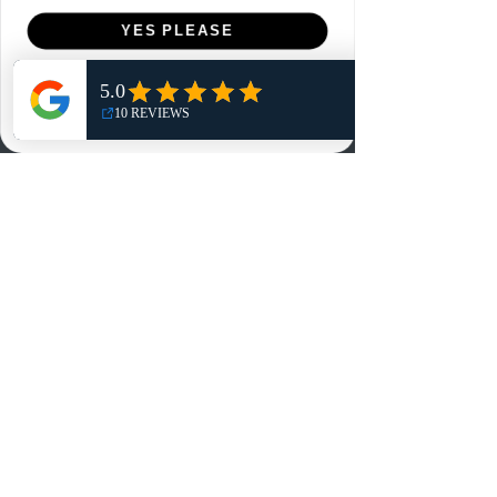
Menu
YES PLEASE
Home
NO, THANKS
Shop
Reviews
Summits
Sell Or Trade With Us
EA FC Tournaments
Contact
Contact
Customer Service:
info@rareandretrosports.com
Returns:
returns@rareandretrosports.com