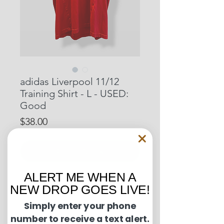
adidas Liverpool 11/12
Training Shirt - L - USED:
Good
Price
$38.00
Out of Stock
ALERT ME WHEN A
Pit to Pit: 21.5 inches
NEW DROP GOES LIVE!
Length: 26 inches
Simply enter your phone
number to receive a text alert.
Condition Guide: