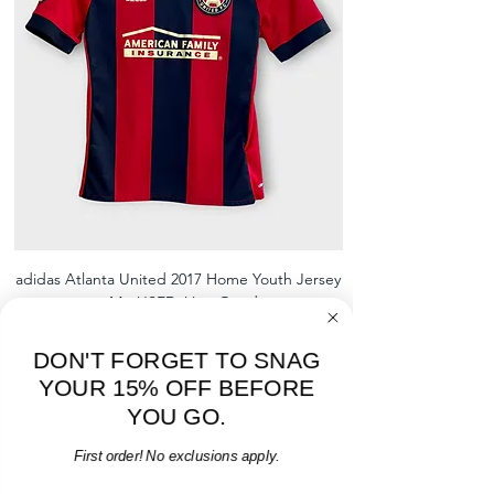
shrinking, defects to any logos,
sponsors, or name and numbers.
adidas Atlanta United 2017 Home Youth Jersey
adidas Scotland 2024
- M - USED: Very Good
Regular Price
Sale Price
$38.00
$32.30
15% OFF START OF SEASON SALE
DON'T FORGET TO SNAG
YOUR 15% OFF BEFORE
Add to Cart
YOU GO.
First order! No exclusions apply.
Email