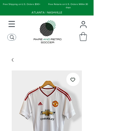
Free Shipping on U.S. Orders $90+
Free Returns on U.S. Orders Within 30
days
ATLANTA | NASHVILLE