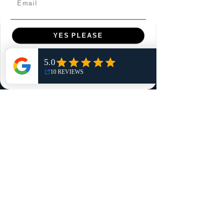
YES PLEASE
Menu
Home
NO, THANKS
Shop
Reviews
Summits
Sell Or Trade With Us
EA FC Tournaments
Contact
Contact
Customer Service:
info@rareandretrosports.com