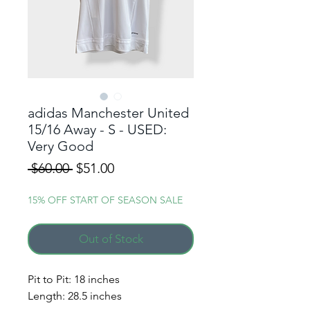
adidas Manchester United
15/16 Away - S - USED:
Very Good
Regular
Sale
 $60.00 
$51.00
Price
Price
15% OFF START OF SEASON SALE
Out of Stock
ALERT ME WHEN A
NEW DROP GOES LIVE!
Pit to Pit: 18 inches
Length: 28.5 inches
Simply enter your phone