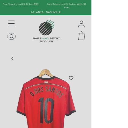
Free Shipping on U.S. Orders $90+
Free Returns on U.S. Orders Within 30
days
ATLANTA | NASHVILLE