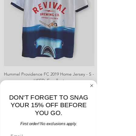
Hummel Providence FC 2019 Home Jersey - S -
adidas Portland Timb
USED: Excellent
Regular Price
Sale Price
$64.00
$54.40
15% OFF START OF SEASON SALE
DON'T FORGET TO SNAG
YOUR 15% OFF BEFORE
Add to Cart
YOU GO.
First order! No exclusions apply.
Email