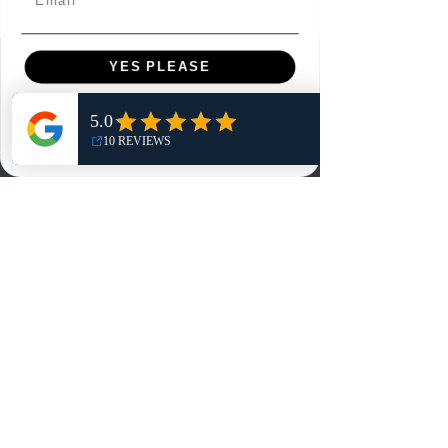
YES PLEASE
Menu
Home
NO, THANKS
Shop
Reviews
Summits
Sell Or Trade With Us
EA FC Tournaments
Contact
Contact
Customer Service:
info@rareandretrosports.com