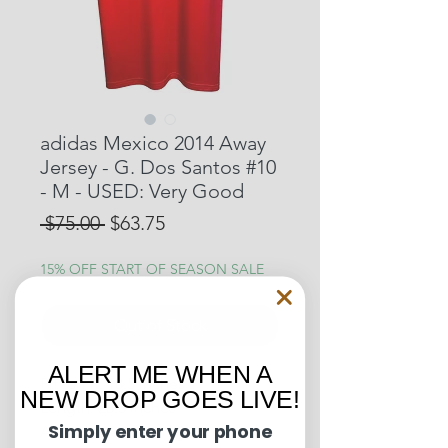
adidas Mexico 2014 Away
Jersey - G. Dos Santos #10
- M - USED: Very Good
Regular
Sale
 $75.00 
$63.75
Price
Price
15% OFF START OF SEASON SALE
Out of Stock
ALERT ME WHEN A
Pit to Pit: 18.5 inches
NEW DROP GOES LIVE!
Length: 28.5 inches
Simply enter your phone
Away Jersey worn by Giovani dos