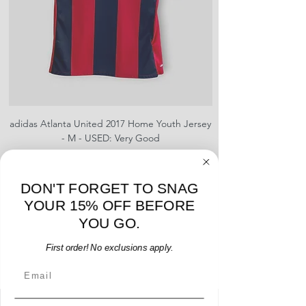
number.
Fair Condition: These jerseys will
have been worn multiple times or
they are defective in some way.
These could include stains,
blemishes, severe creases, snags,
slight rips, or shrinking, defects to
brand logo, team logo, sponsor, or
name and number.
adidas Atlanta United 2017 Home Youth Jersey
adidas Scotland 2024
- M - USED: Very Good
Regular Price
Sale Price
$38.00
$32.30
15% OFF START OF SEASON SALE
DON'T FORGET TO SNAG
Add to Cart
YOUR 15% OFF BEFORE
YOU GO.
First order! No exclusions apply.
Email