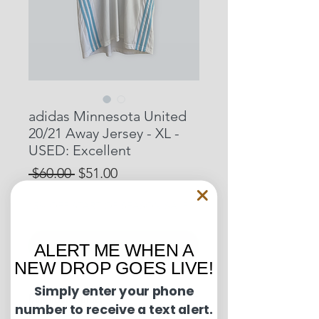
adidas Minnesota United
20/21 Away Jersey - XL -
USED: Excellent
Regular
Sale
 $60.00 
$51.00
Price
Price
15% OFF START OF SEASON SALE
Out of Stock
ALERT ME WHEN A
NEW DROP GOES LIVE!
Simply enter your phone
Condition Guide:
number to receive a text alert.