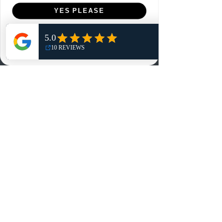
Menu
YES PLEASE
Home
NO, THANKS
Shop
Reviews
Summits
Sell Or Trade With Us
EA FC Tournaments
Contact
Contact
Customer Service:
info@rareandretrosports.com
Returns:
returns@rareandretrosports.com