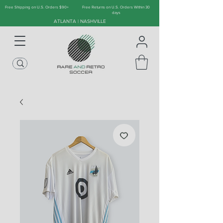
Free Shipping on U.S. Orders $90+
Free Returns on U.S. Orders Within 30
days
ATLANTA | NASHVILLE