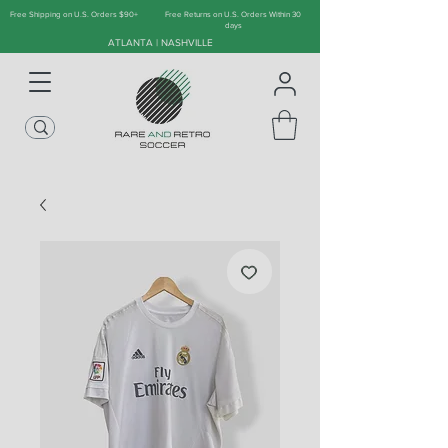
Free Shipping on U.S. Orders $90+
Free Returns on U.S. Orders Within 30
days
ATLANTA | NASHVILLE