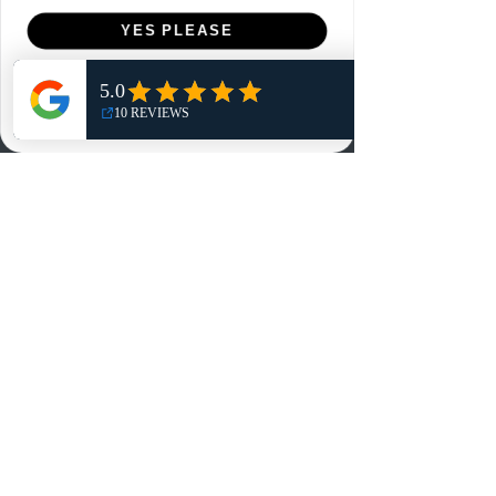
Menu
YES PLEASE
Home
NO, THANKS
Shop
Reviews
Summits
Sell Or Trade With Us
EA FC Tournaments
Contact
Contact
Customer Service:
info@rareandretrosports.com
Returns:
returns@rareandretrosports.com