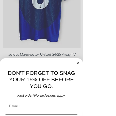
shipment
shrinking, defects to any logos,
For international orders, returns
sponsors, or name and numbers.
can be made up to 30 days from
arrival but no pre-paid label will be
provided
adidas Manchester United 24/25 Away PV
Nike Roma 17/18 Third
Jersey - B. Fernandes #8 - M - USED: EX
Price
$96.00
DON'T FORGET TO SNAG
Add to Cart
YOUR 15% OFF BEFORE
YOU GO.
First order! No exclusions apply.
Email