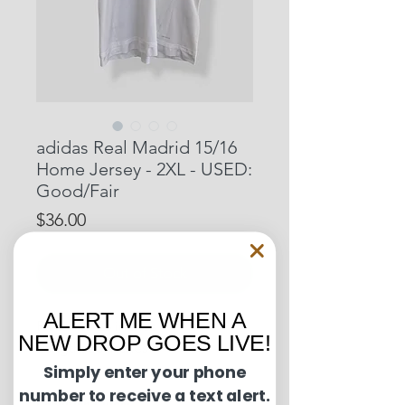
adidas Real Madrid 15/16
Home Jersey - 2XL - USED:
Good/Fair
Price
$36.00
Out of Stock
ALERT ME WHEN A
Pit to Pit: 25 inches
NEW DROP GOES LIVE!
Length: 30 inches
Simply enter your phone
number to receive a text alert.
Condition Guide: