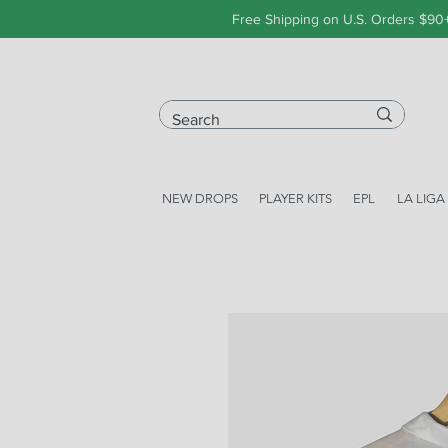
Free Shipping on U.S. Orders $90
NEW DROPS
PLAYER KITS
EPL
LA LIGA