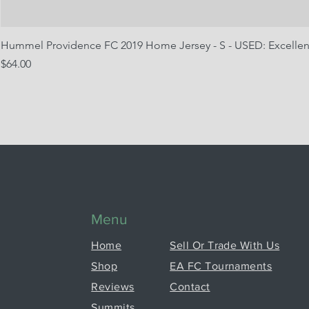
Hummel Providence FC 2019 Home Jersey - S - USED: Excellen
Price
$64.00
Menu
Home
Sell Or Trade With Us
Shop
EA FC Tournaments
Reviews
Contact
Summits