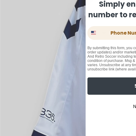
Simply en
number to rec
Phone Number
By submitting this form, you c
order updates) and/or marketi
And Retro Soccer including te
condition of purchase. Msg &
varies. Unsubscribe at any ti
unsubscribe link (where avail
N