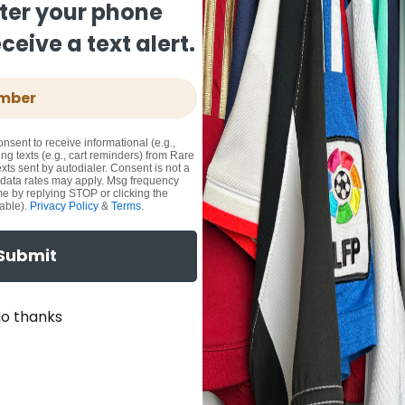
ter your phone
eive a text alert.
onsent to receive informational (e.g.,
ng texts (e.g., cart reminders) from Rare
xts sent by autodialer. Consent is not a
 data rates may apply. Msg frequency
me by replying STOP or clicking the
able).
Privacy Policy
&
Terms
.
Submit
o thanks