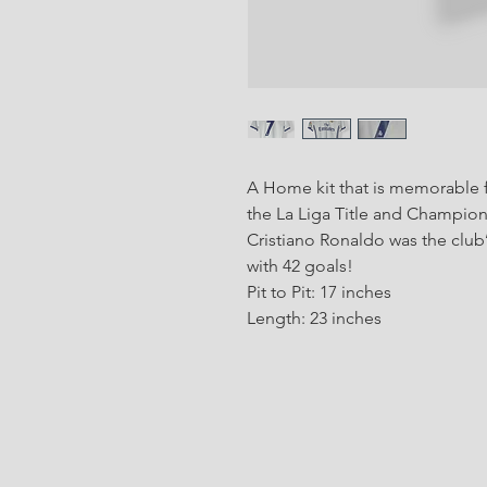
A Home kit that is memorable f
the La Liga Title and Champio
Cristiano Ronaldo was the club’
with 42 goals!
Pit to Pit: 17 inches
Length: 23 inches