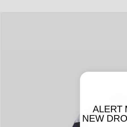
ALERT 
NEW DROP