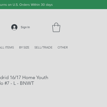
urns on U.S. Orders Within 30 days
Sign In
ALL ITEMS
BY SIZE
SELL/TRADE
OTHER
adrid 16/17 Home Youth
do #7 - L - BNWT