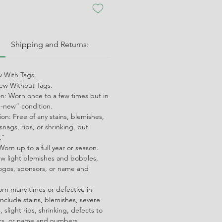
:
Shipping and Returns:
 With Tags.
w Without Tags.
on: Worn once to a few times but in
ke-new” condition.
on: Free of any stains, blemishes,
snags, rips, or shrinking, but
."
orn up to a full year or season.
ew light blemishes and bobbles,
ogos, sponsors, or name and
orn many times or defective in
nclude stains, blemishes, severe
 slight rips, shrinking, defects to
ors, or name and numbers.