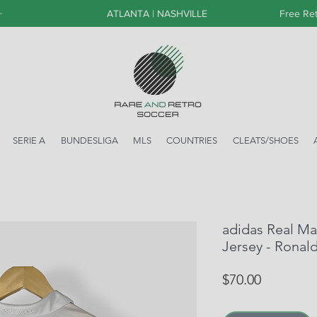
+
ATLANTA | NASHVILLE
Free Ret
SERIE A
BUNDESLIGA
MLS
COUNTRIES
CLEATS/SHOES
adidas Real M
Jersey - Ronal
Price
$70.00