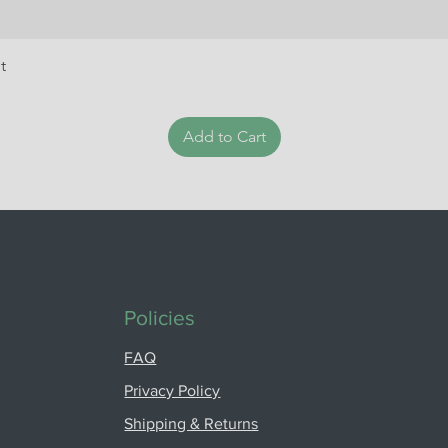
t
Add to Cart
Policies
FAQ
Privacy Policy
Shipping & Returns