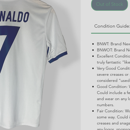
Out of Stock
Condition Guide
BNWT: Brand New
BNWOT: Brand Ne
Excellent Conditi
truly fantastic “li
Very Good Conditi
severe creases or 
considered “used
Good Condition: W
Could include a f
and wear on any l
numbers.
Fair Condition: W
some way. Could i
creases and snags,
any logos, spons