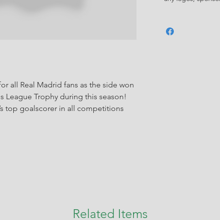
or all Real Madrid fans as the side won
ns League Trophy during this season!
s top goalscorer in all competitions
Related Items