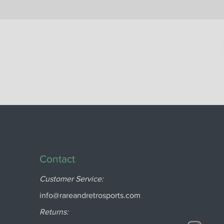
Contact
Customer Service:
info@rareandretrosports.com
Returns: