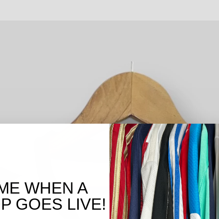
ME WHEN A
 GOES LIVE!