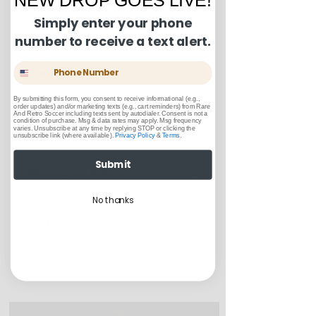
phenomenal player for Real
Simply enter your phone
Madrid and football fans
number to receive a text alert.
everywhere adore his style of
play.
Phone Number
Pit to Pit: 20 inches
Length: 29.5 inches
By submitting this form, you consent to receive informational (e.g.,
order updates) and/or marketing texts (e.g., cart reminders) from Rare
And Retro Soccer including texts sent by autodialer. Consent is not a
condition of purchase. Msg & data rates may apply. Msg frequency
varies. Unsubscribe at any time by replying STOP or clicking the
Condition Guide:
unsubscribe link (where available).
Privacy Policy
&
Terms
.
BNWT = Brand New With Tags.
Submit
Shipping and Returns:
BNWOT = Brand New Without
Tags.
U.S. shipments are shipped by
No thanks
Excellent Condition: Worn once to
USPS Ground Advantage
a few times but in truly fantastic
U.S. Shipments will take between
“like-new” condition.
3-5 business days to arrive
Very Good Condition: Free of any
Related Items
Returns or exchanges can be
stains, blemishes, severe creases
made up to 30 days from the date
or snags, rips, or shrinking, but
of order
considered “used."
Good Condition: Worn up to a full