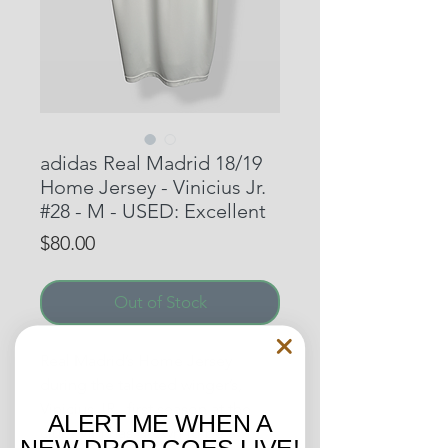
adidas Real Madrid 18/19
Home Jersey - Vinicius Jr.
#28 - M - USED: Excellent
Price
$80.00
Out of Stock
Real Madrid’s Home Jersey
during the talented winger’s,
Vinicius JR., first season at the
ALERT ME WHEN A
club. Vini has grown to be a
NEW DROP GOES LIVE!