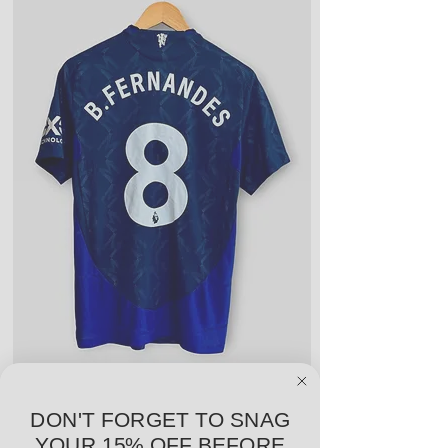
year or season. Could include a
few light blemishes and bobbles,
and wear on any logos, sponsors,
or name and numbers.
Fair Condition: Worn many times
or defective in some way. Could
include stains, blemishes, severe
creases and snags, slight rips,
shrinking, defects to any logos,
sponsors, or name and numbers.
adidas Manchester United 24/25 Away PV
Nike Roma 17/18 Third
DON'T FORGET TO SNAG
Jersey - B. Fernandes #8 - M - USED: EX
YOUR 15% OFF BEFORE
Price
$96.00