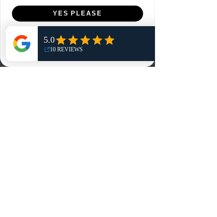
Menu
YES PLEASE
Home
NO, THANKS
Shop
Reviews
Summits
Sell Or Trade With Us
EA FC Tournaments
Contact
Contact
Customer Service:
info@rareandretrosports.com
Returns:
returns@rareandretrosports.com