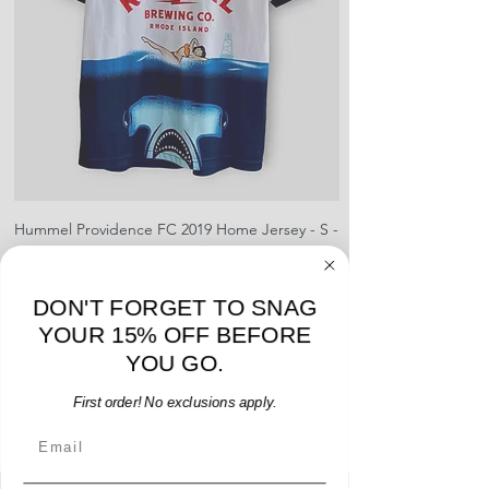
shipment
shrinking, defects to any logos,
For international orders, returns
sponsors, or name and numbers.
can be made up to 30 days from
arrival but no pre-paid label will be
provided
Hummel Providence FC 2019 Home Jersey - S -
adidas Portland Timb
USED: Excellent
Price
$64.00
DON'T FORGET TO SNAG
Add to Cart
YOUR 15% OFF BEFORE
YOU GO.
First order! No exclusions apply.
Email