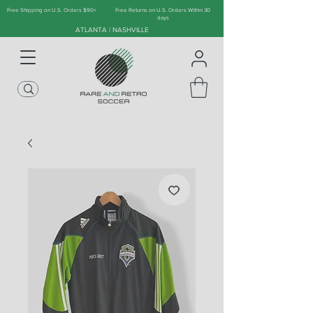
Free Shipping on U.S. Orders $90+
Free Returns on U.S. Orders Within 30
days
ATLANTA | NASHVILLE