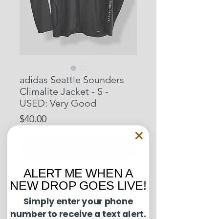
adidas Seattle Sounders
Climalite Jacket - S -
USED: Very Good
Price
$40.00
Out of Stock
ALERT ME WHEN A
Pit to Pit: 20.5 inches
NEW DROP GOES LIVE!
Length: 29 inches
Simply enter your phone
number to receive a text alert.
Condition Guide: