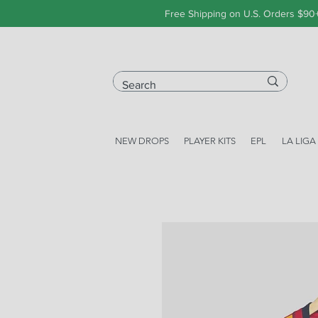
Free Shipping on U.S. Orders $90
NEW DROPS
PLAYER KITS
EPL
LA LIGA