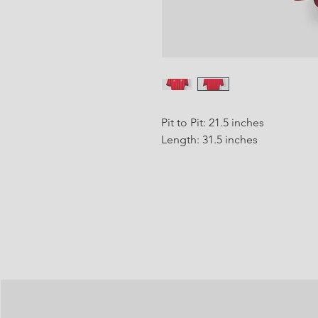
Pit to Pit: 21.5 inches
Length: 31.5 inches