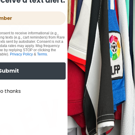
eive a text alert.
onsent to receive informational (e.g.,
ng texts (e.g., cart reminders) from Rare
xts sent by autodialer. Consent is not a
 data rates may apply. Msg frequency
me by replying STOP or clicking the
able).
Privacy Policy
&
Terms
.
Submit
o thanks