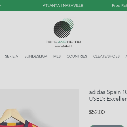
+
ATLANTA | NASHVILLE
Free Ret
SERIE A
BUNDESLIGA
MLS
COUNTRIES
CLEATS/SHOES
adidas Spain 10
USED: Excelle
Price
$52.00