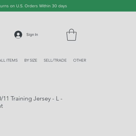
urns on U.S. Orders Within 30 days
Sign In
ALL ITEMS
BY SIZE
SELL/TRADE
OTHER
/11 Training Jersey - L -
nt