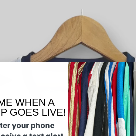
ME WHEN A
 GOES LIVE!
ter your phone