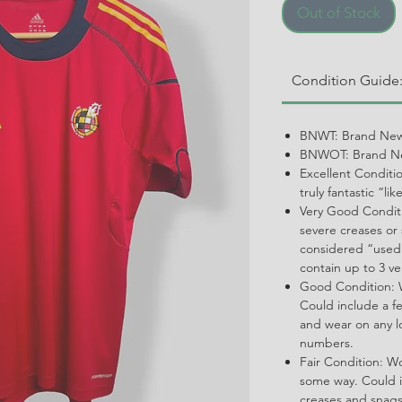
Out of Stock
Condition Guide
BNWT: Brand New
BNWOT: Brand Ne
Excellent Conditi
truly fantastic “li
Very Good Conditi
severe creases or 
considered “used.
contain up to 3 ve
Good Condition: W
Could include a f
and wear on any l
numbers.
Fair Condition: W
some way. Could i
creases and snags,