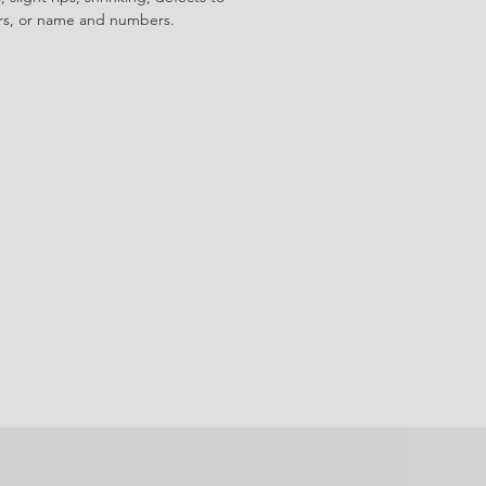
ors, or name and numbers.