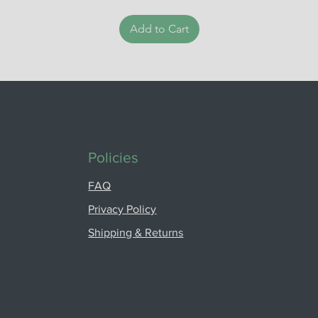
Add to Cart
Policies
FAQ
Privacy Policy
Shipping & Returns