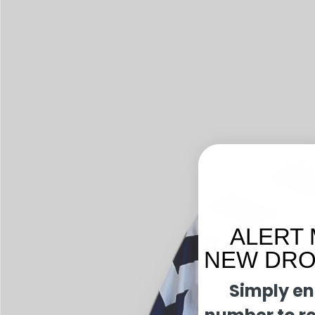
ALERT 
NEW DROP
Simply en