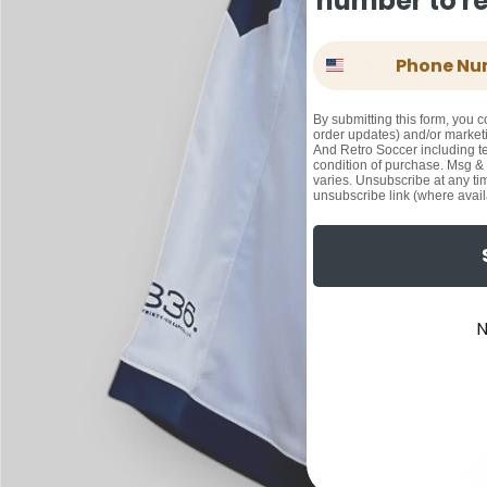
number to rec
Phone Number
By submitting this form, you c
order updates) and/or marketi
And Retro Soccer including te
condition of purchase. Msg &
varies. Unsubscribe at any ti
unsubscribe link (where avail
N