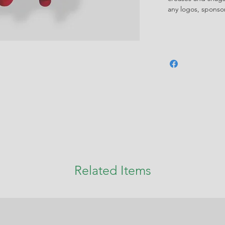
any logos, spons
Related Items