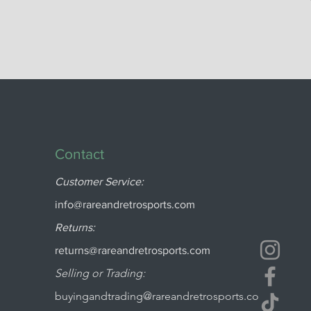
Contact
Customer Service:
info@rareandretrosports.com
Returns:
returns@rareandretrosports.com
Selling or Trading:
buyingandtrading@rareandretrosports.co