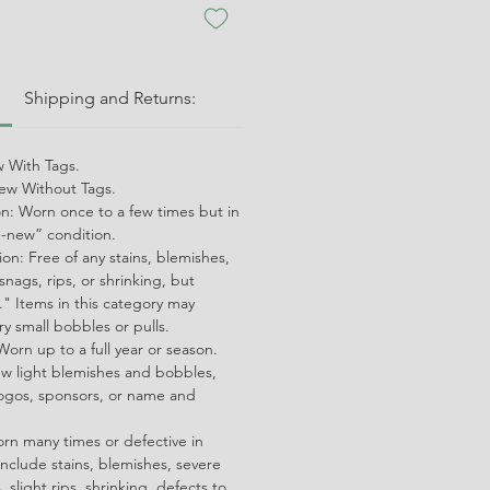
:
Shipping and Returns:
 With Tags.
w Without Tags.
on: Worn once to a few times but in
ke-new” condition.
on: Free of any stains, blemishes,
snags, rips, or shrinking, but
" Items in this category may
ry small bobbles or pulls.
orn up to a full year or season.
ew light blemishes and bobbles,
ogos, sponsors, or name and
orn many times or defective in
nclude stains, blemishes, severe
 slight rips, shrinking, defects to