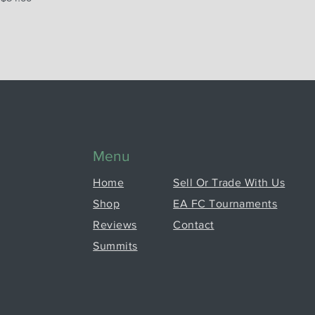
Menu
Home
Sell Or Trade With Us
Shop
EA FC Tournaments
Reviews
Contact
Summits