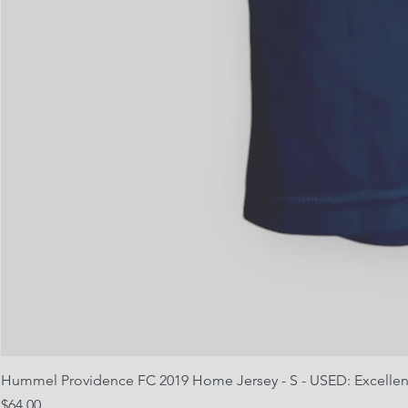
Hummel Providence FC 2019 Home Jersey - S - USED: Excellen
Price
$64.00