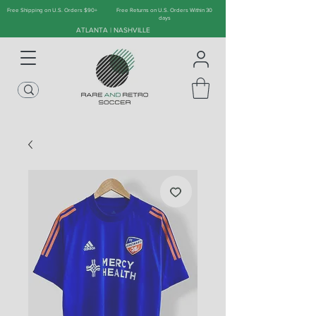
Free Shipping on U.S. Orders $90+
Free Returns on U.S. Orders Within 30
days
ATLANTA | NASHVILLE