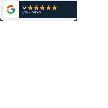
Shop
NO, THANKS
Reviews
Summits
Sell Or Trade With Us
EA FC Tournaments
Contact
Contact
Customer Service:
info@rareandretrosports.com
Returns:
returns@rareandretrosports.com
Selling or Trading:
buyingandtrading@rareandretrosports.com