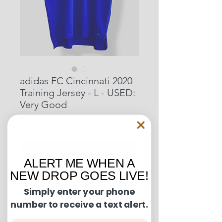
adidas FC Cincinnati 2020
Training Jersey - L - USED:
Very Good
Price
$52.00
Out of Stock
ALERT ME WHEN A
NEW DROP GOES LIVE!
Condition Guide:
Simply enter your phone
number to receive a text alert.
BNWT: Brand New With Tags.
Shipping and Returns:
BNWOT: Brand New Without Tags.