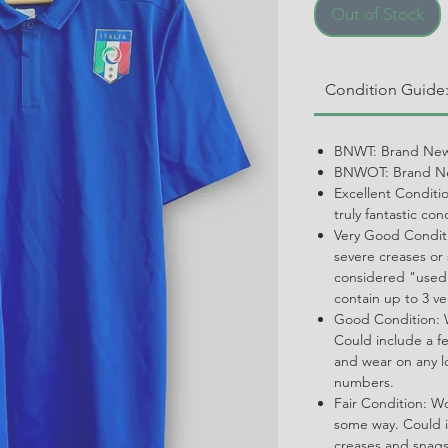
Out of Stock
Condition Guide
BNWT: Brand New
BNWOT: Brand Ne
Excellent Conditi
truly fantastic con
Very Good Conditi
severe creases or 
considered "used.
contain up to 3 ve
Good Condition: W
Could include a f
and wear on any l
numbers.
Fair Condition: W
some way. Could i
creases and snags,