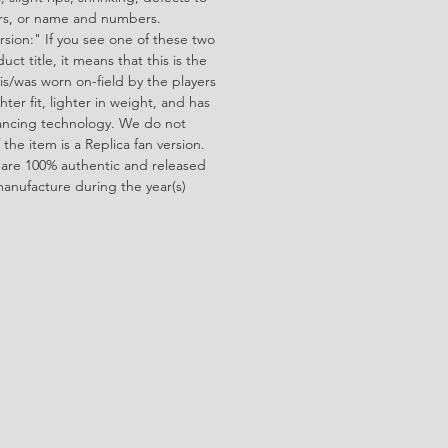
ors, or name and numbers.
rsion:" If you see one of these two
ct title, it means that this is the
is/was worn on-field by the players
ghter fit, lighter in weight, and has
ncing technology. We do not
f the item is a Replica fan version.
 are 100% authentic and released
manufacture during the year(s)