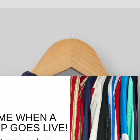
ME WHEN A
 GOES LIVE!