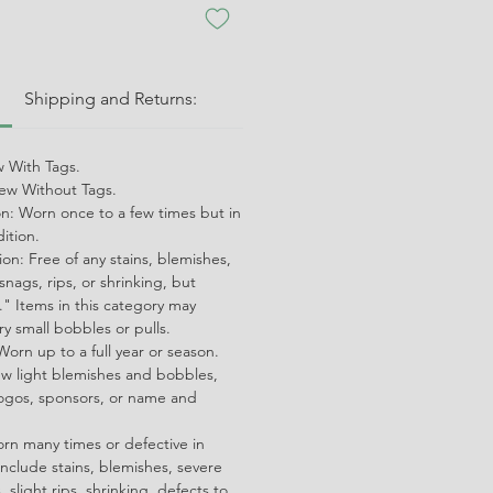
:
Shipping and Returns:
 With Tags.
w Without Tags.
on: Worn once to a few times but in
dition.
on: Free of any stains, blemishes,
snags, rips, or shrinking, but
" Items in this category may
ry small bobbles or pulls.
orn up to a full year or season.
ew light blemishes and bobbles,
ogos, sponsors, or name and
orn many times or defective in
nclude stains, blemishes, severe
 slight rips, shrinking, defects to