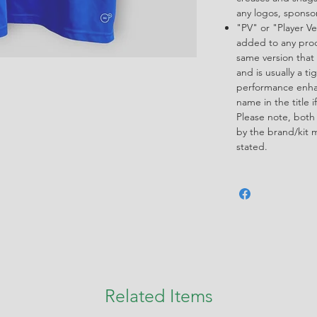
any logos, spons
"PV" or "Player Ve
added to any produ
same version that 
and is usually a ti
performance enha
name in the title i
Please note, both
by the brand/kit 
stated.
Related Items