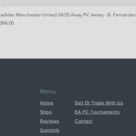
adidas Manchester United 24/25 Away PV Jersey - B. Fernandes
Price
$96.00
Menu
Home
Sell Or Trade With Us
Shop
EA FC Tournaments
Reviews
Contact
Summits