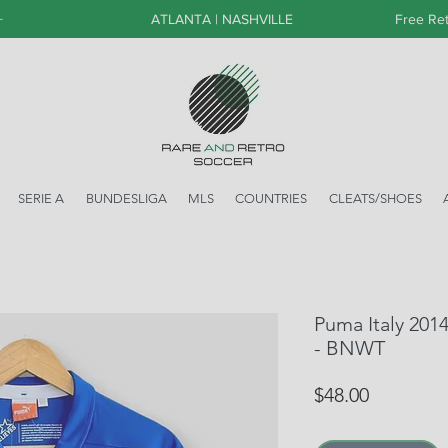
+
ATLANTA | NASHVILLE
Free Ret
SERIE A
BUNDESLIGA
MLS
COUNTRIES
CLEATS/SHOES
Puma Italy 201
- BNWT
Price
$48.00