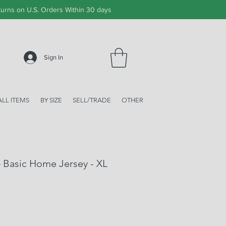
urns on U.S. Orders Within 30 days
Sign In
ALL ITEMS
BY SIZE
SELL/TRADE
OTHER
4 Basic Home Jersey - XL