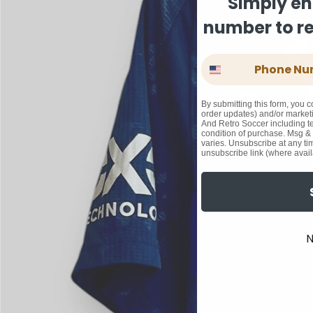
Simply en
number to rec
Phone Number
By submitting this form, you c
order updates) and/or marketi
And Retro Soccer including te
condition of purchase. Msg &
varies. Unsubscribe at any ti
unsubscribe link (where avail
N