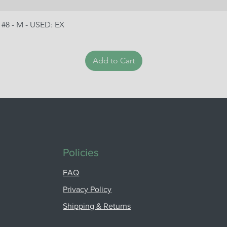
 #8 - M - USED: EX
Add to Cart
Policies
FAQ
Privacy Policy
Shipping & Returns