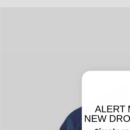
ALERT 
NEW DROP