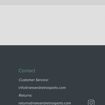
Contact
Customer Service:
info@rareandretrosports.com
Returns:
returns@rareandretrosports.com