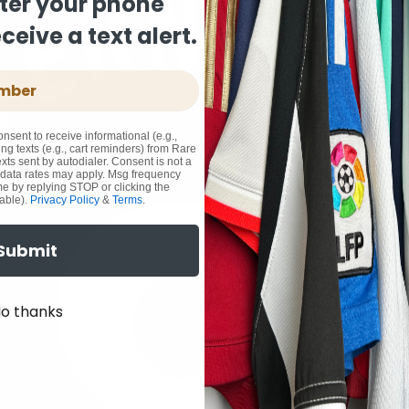
ter your phone
eive a text alert.
onsent to receive informational (e.g.,
ng texts (e.g., cart reminders) from Rare
xts sent by autodialer. Consent is not a
 data rates may apply. Msg frequency
me by replying STOP or clicking the
able).
Privacy Policy
&
Terms
.
Submit
o thanks