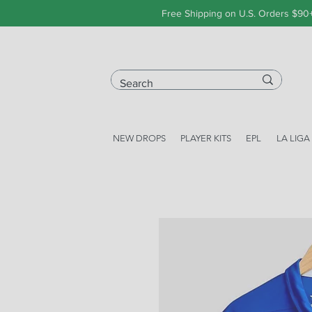
Free Shipping on U.S. Orders $90
NEW DROPS
PLAYER KITS
EPL
LA LIGA