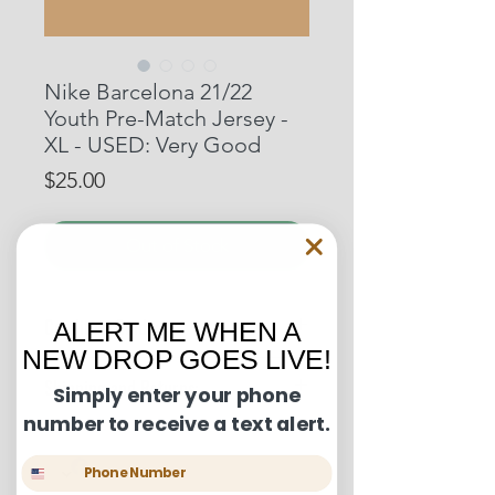
Nike Barcelona 21/22
Youth Pre-Match Jersey -
XL - USED: Very Good
Price
$25.00
Out of Stock
Condition Guide:
ALERT ME WHEN A
NEW DROP GOES LIVE!
BNWT: Brand New With Tags.
Shipping and Returns:
BNWOT: Brand New Without Tags.
Simply enter your phone
Excellent Condition: Worn once to
number to receive a text alert.
U.S. shipments are shipped by
a few times but in truly fantastic
USPS Ground Advantage and will
condition.
Phone Number
take between 3-6 business days to
Very Good Condition: Free of any