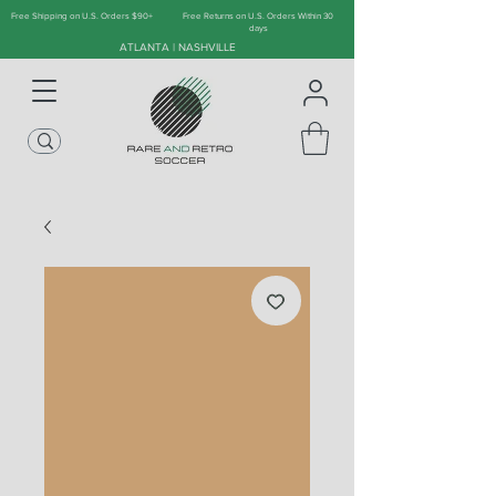
Free Shipping on U.S. Orders $90+
Free Returns on U.S. Orders Within 30
days
ATLANTA | NASHVILLE