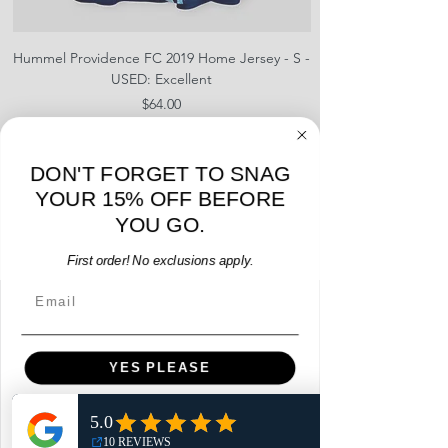
usually a tighter fit, lighter in
weight, and has performance
enhancing technology. We do not
Hummel Providence FC 2019 Home Jersey - S -
adidas Portland Timb
name in the title if the item is a
USED: Excellent
Replica fan version. Please note,
Price
$64.00
both are 100% authentic and
released by the brand/kit
Add to Cart
manufacture during the year(s)
DON'T FORGET TO SNAG
stated.
YOUR 15% OFF BEFORE
YOU GO.
First order! No exclusions apply.
Email
Menu
Home
YES PLEASE
Shop
Reviews
NO, THANKS
Summits