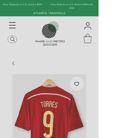
Free Shipping on U.S. Orders $90+
Free Returns on U.S. Orders Within 30
days
ATLANTA | NASHVILLE