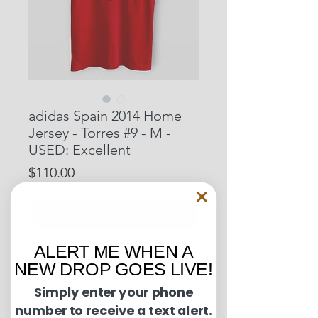
adidas Spain 2014 Home
Jersey - Torres #9 - M -
USED: Excellent
Price
$110.00
Out of Stock
ALERT ME WHEN A
Pit to Pit: 20 inches
NEW DROP GOES LIVE!
Length: 28.5 inches
Simply enter your phone
number to receive a text alert.
Condition Guide: