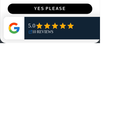
Menu
YES PLEASE
Home
NO, THANKS
Shop
Reviews
Summits
Sell Or Trade With Us
EA FC Tournaments
Contact
Contact
Customer Service:
info@rareandretrosports.com
Returns:
returns@rareandretrosports.com