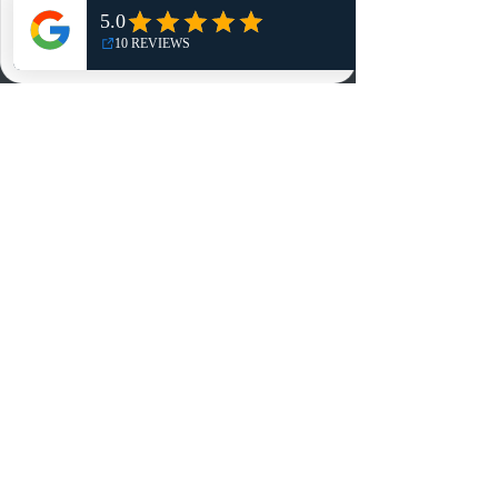
NO, THANKS
Reviews
Summits
Sell Or Trade With Us
EA FC Tournaments
Contact
Contact
Customer Service:
info@rareandretrosports.com
Returns:
returns@rareandretrosports.com
Selling or Trading:
buyingandtrading@rareandretrosports.com