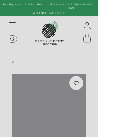
Free Shipping on U.S. Orders $90+
Free Returns on U.S. Orders Within 30
days
ATLANTA | NASHVILLE