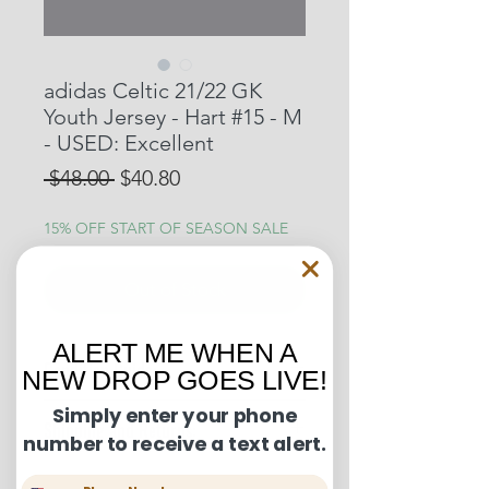
adidas Celtic 21/22 GK
Youth Jersey - Hart #15 - M
- USED: Excellent
Regular
Sale
 $48.00 
$40.80
Price
Price
15% OFF START OF SEASON SALE
Out of Stock
ALERT ME WHEN A
Condition Guide:
NEW DROP GOES LIVE!
BNWT: Brand New With Tags.
Simply enter your phone
Shipping and Returns:
BNWOT: Brand New Without Tags.
number to receive a text alert.
Excellent Condition: Worn once to
U.S. shipments are shipped by
a few times but in truly fantastic
Phone Number