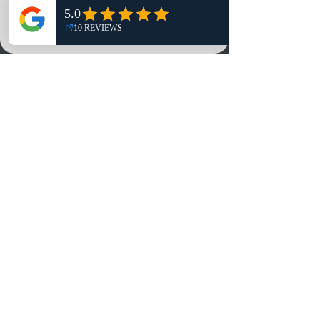
NO, THANKS
Reviews
Summits
Sell Or Trade With Us
EA FC Tournaments
Contact
Contact
Customer Service:
info@rareandretrosports.com
Returns:
returns@rareandretrosports.com
Selling or Trading:
buyingandtrading@rareandretrosports.com