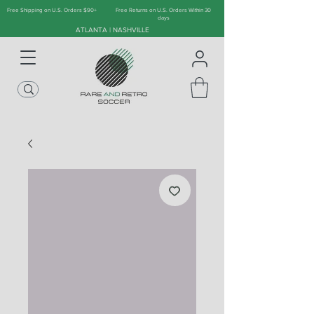
Free Shipping on U.S. Orders $90+
Free Returns on U.S. Orders Within 30
days
ATLANTA | NASHVILLE