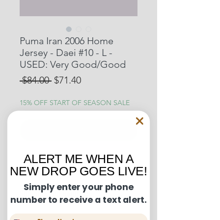
Puma Iran 2006 Home
Jersey - Daei #10 - L -
USED: Very Good/Good
Regular
Sale
 $84.00 
$71.40
Price
Price
15% OFF START OF SEASON SALE
Out of Stock
ALERT ME WHEN A
Condition Guide:
NEW DROP GOES LIVE!
BNWT: Brand New With Tags.
Simply enter your phone
Shipping and Returns:
BNWOT: Brand New Without Tags.
number to receive a text alert.
Excellent Condition: Worn once to
U.S. shipments are shipped by
a few times but in truly fantastic
Phone Number