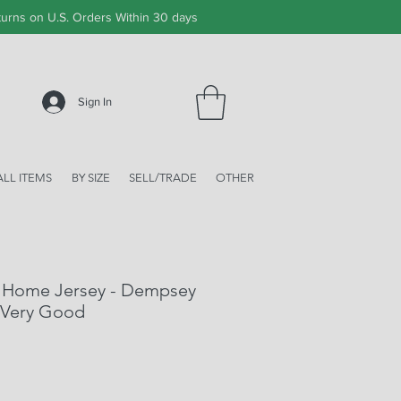
urns on U.S. Orders Within 30 days
Sign In
ALL ITEMS
BY SIZE
SELL/TRADE
OTHER
 Home Jersey - Dempsey
 Very Good