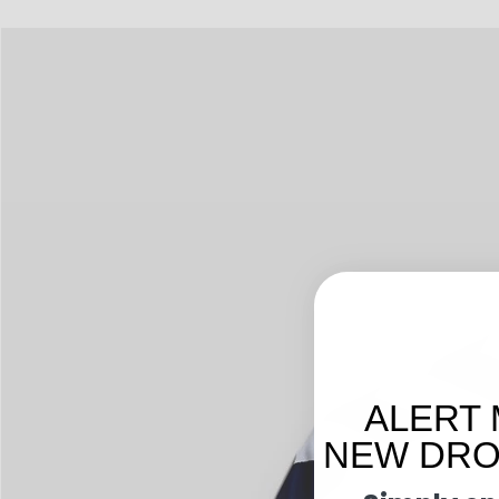
ALERT 
NEW DROP