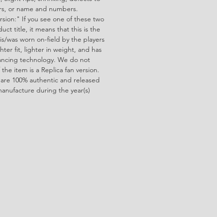
ors, or name and numbers.
rsion:" If you see one of these two
ct title, it means that this is the
is/was worn on-field by the players
ghter fit, lighter in weight, and has
ncing technology. We do not
f the item is a Replica fan version.
 are 100% authentic and released
manufacture during the year(s)