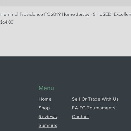
Hummel Providence FC 2019 Home Jersey - S - USED: Excellen
Price
$64.00
Menu
Home
Sell Or Trade With Us
Shop
EA FC Tournaments
Reviews
Contact
Summits