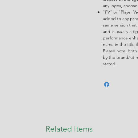
any logos, spons
"PV" or "Player Ve
added to any produ
same version that 
and is usually a ti
performance enha
name in the title i
Please note, both
by the brand/kit 
stated.
Related Items