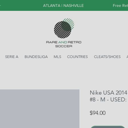
+
ATLANTA | NASHVILLE
Free Ret
SERIE A
BUNDESLIGA
MLS
COUNTRIES
CLEATS/SHOES
Nike USA 2014
#8 - M - USED:
Price
$94.00