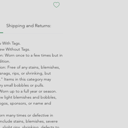
:
Shipping and Returns:
 With Tags.
w Without Tags.
on: Worn once to a few times but in
dition.
on: Free of any stains, blemishes,
snags, rips, or shrinking, but
" Items in this category may
ry small bobbles or pulls.
orn up to a full year or season.
ew light blemishes and bobbles,
ogos, sponsors, or name and
orn many times or defective in
nclude stains, blemishes, severe
 slight rips, shrinking, defects to