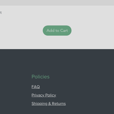
t
Add to Cart
Policies
FAQ
Privacy Policy
Shipping & Returns