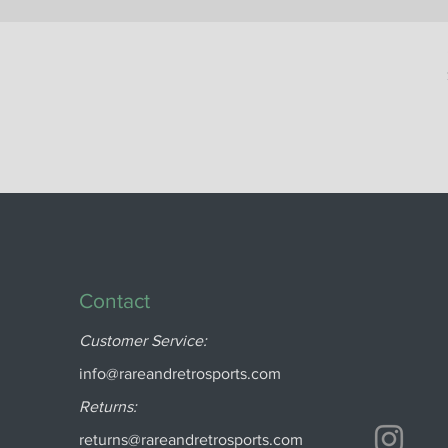
Contact
Customer Service:
info@rareandretrosports.com
Returns:
returns@rareandretrosports.com