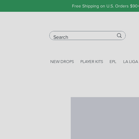
Free Shipping on U.S. Orders $90
NEW DROPS
PLAYER KITS
EPL
LA LIGA