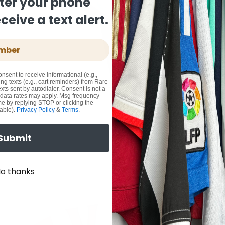
ter your phone
eive a text alert.
onsent to receive informational (e.g.,
ng texts (e.g., cart reminders) from Rare
xts sent by autodialer. Consent is not a
 data rates may apply. Msg frequency
me by replying STOP or clicking the
able).
Privacy Policy
&
Terms
.
Submit
o thanks