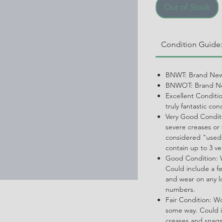
Out of Stock
Condition Guide
BNWT: Brand New
BNWOT: Brand Ne
Excellent Conditi
truly fantastic con
Very Good Conditi
severe creases or 
considered "used.
contain up to 3 ve
Good Condition: W
Could include a f
and wear on any l
numbers.
Fair Condition: W
some way. Could i
creases and snags,