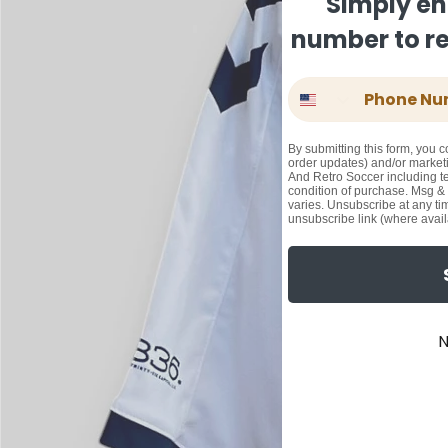
Simply en
number to rec
Phone Number
By submitting this form, you c
order updates) and/or marketi
And Retro Soccer including te
condition of purchase. Msg &
varies. Unsubscribe at any ti
unsubscribe link (where avail
N