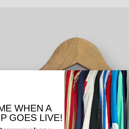
ME WHEN A
 GOES LIVE!