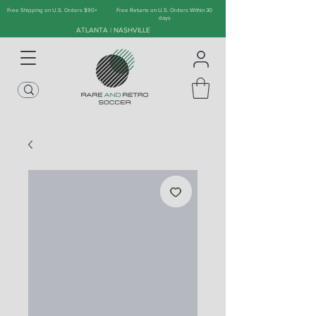
Free Shipping on U.S. Orders $90+
Free Returns on U.S. Orders Within 30
days
ATLANTA | NASHVILLE