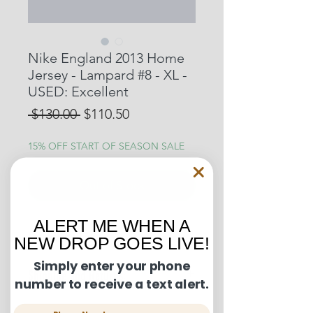
Nike England 2013 Home
Jersey - Lampard #8 - XL -
USED: Excellent
Regular
Sale
 $130.00 
$110.50
Price
Price
15% OFF START OF SEASON SALE
Out of Stock
ALERT ME WHEN A
Condition Guide:
NEW DROP GOES LIVE!
BNWT: Brand New With Tags.
Simply enter your phone
Shipping and Returns:
BNWOT: Brand New Without Tags.
number to receive a text alert.
Excellent Condition: Worn once to
U.S. shipments are shipped by
a few times but in truly fantastic
Phone Number