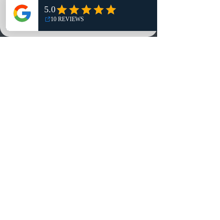
NO, THANKS
Reviews
Summits
Sell Or Trade With Us
EA FC Tournaments
Contact
Contact
Customer Service:
info@rareandretrosports.com
Returns:
returns@rareandretrosports.com
Selling or Trading:
buyingandtrading@rareandretrosports.com