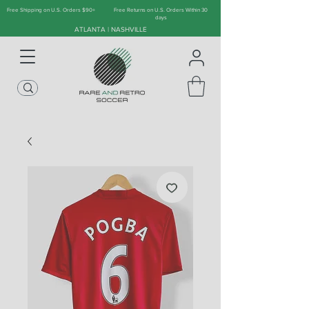
Free Shipping on U.S. Orders $90+
Free Returns on U.S. Orders Within 30
days
ATLANTA | NASHVILLE