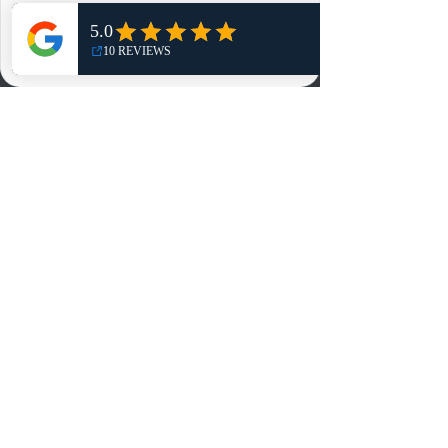
Shop
NO, THANKS
Reviews
Summits
Sell Or Trade With Us
EA FC Tournaments
Contact
Contact
Customer Service:
info@rareandretrosports.com
Returns:
returns@rareandretrosports.com
Selling or Trading:
buyingandtrading@rareandretrosports.com