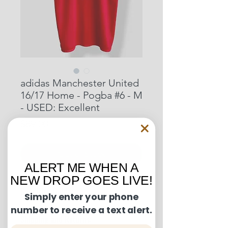
adidas Manchester United
16/17 Home - Pogba #6 - M
- USED: Excellent
Price
$89.00
Out of Stock
ALERT ME WHEN A
NEW DROP GOES LIVE!
Condition Guide:
Simply enter your phone
number to receive a text alert.
BNWT: Brand New With Tags.
Shipping and Returns:
BNWOT: Brand New Without Tags.