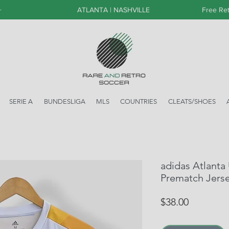
+
ATLANTA | NASHVILLE
Free Ret
SERIE A
BUNDESLIGA
MLS
COUNTRIES
CLEATS/SHOES
adidas Atlanta
Prematch Jerse
Price
$38.00