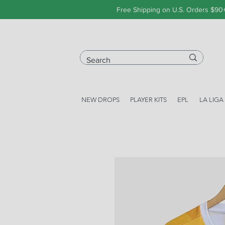
Free Shipping on U.S. Orders $90
NEW DROPS
PLAYER KITS
EPL
LA LIGA