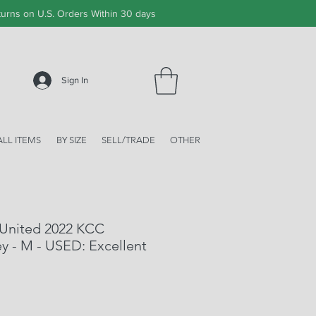
urns on U.S. Orders Within 30 days
Sign In
ALL ITEMS
BY SIZE
SELL/TRADE
OTHER
 United 2022 KCC
y - M - USED: Excellent