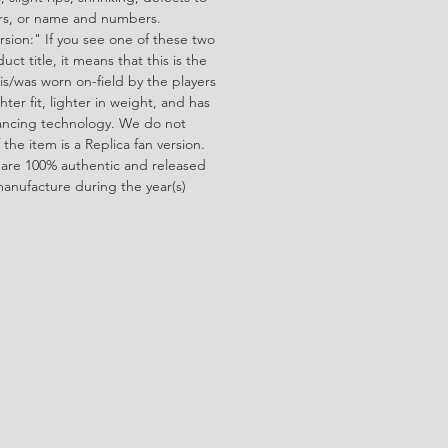
ors, or name and numbers.
rsion:" If you see one of these two
ct title, it means that this is the
is/was worn on-field by the players
ghter fit, lighter in weight, and has
ncing technology. We do not
f the item is a Replica fan version.
 are 100% authentic and released
manufacture during the year(s)