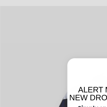
ALERT 
NEW DROP