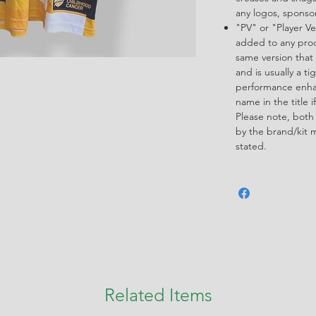
any logos, spons
"PV" or "Player Ve
added to any produ
same version that 
and is usually a ti
performance enha
name in the title i
Please note, both
by the brand/kit 
stated.
Related Items