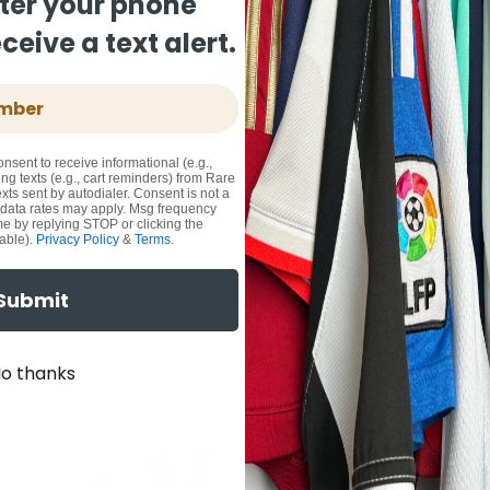
ter your phone
eive a text alert.
onsent to receive informational (e.g.,
ng texts (e.g., cart reminders) from Rare
xts sent by autodialer. Consent is not a
 data rates may apply. Msg frequency
me by replying STOP or clicking the
able).
Privacy Policy
&
Terms
.
Submit
o thanks