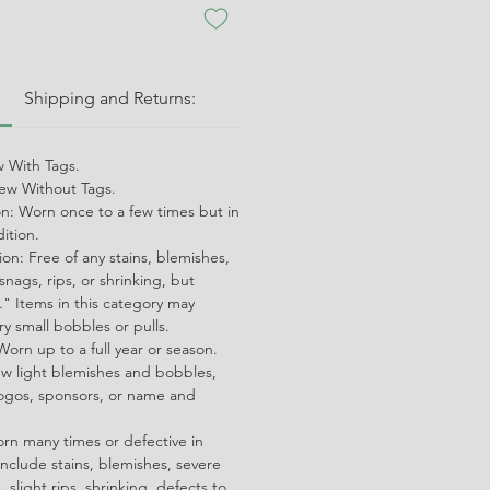
:
Shipping and Returns:
 With Tags.
w Without Tags.
on: Worn once to a few times but in
dition.
on: Free of any stains, blemishes,
snags, rips, or shrinking, but
" Items in this category may
ry small bobbles or pulls.
orn up to a full year or season.
ew light blemishes and bobbles,
ogos, sponsors, or name and
orn many times or defective in
nclude stains, blemishes, severe
 slight rips, shrinking, defects to