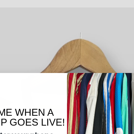
ME WHEN A
 GOES LIVE!