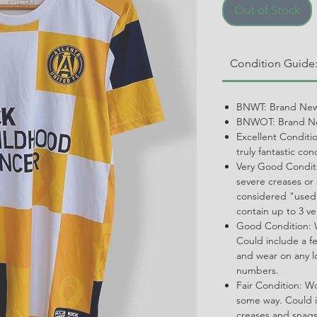
Out of Stock
Condition Guide
BNWT: Brand New
BNWOT: Brand Ne
Excellent Conditi
truly fantastic con
Very Good Conditi
severe creases or 
considered "used.
contain up to 3 ve
Good Condition: W
Could include a f
and wear on any l
numbers.
Fair Condition: W
some way. Could i
creases and snags,