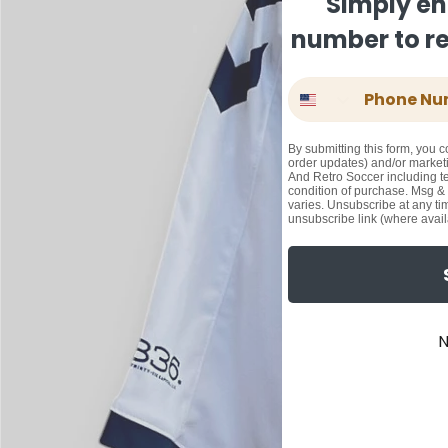
Simply en
number to rec
Phone Number
By submitting this form, you c
order updates) and/or marketi
And Retro Soccer including te
condition of purchase. Msg &
varies. Unsubscribe at any ti
unsubscribe link (where avail
N