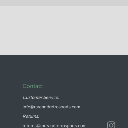
Contact
Customer Service:
info@rareandretrosports.com
Returns:
returns@rareandretrosports.com