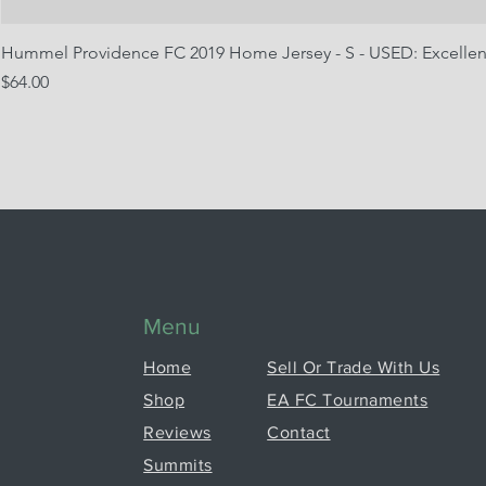
Hummel Providence FC 2019 Home Jersey - S - USED: Excellen
Price
$64.00
Menu
Home
Sell Or Trade With Us
Shop
EA FC Tournaments
Reviews
Contact
Summits