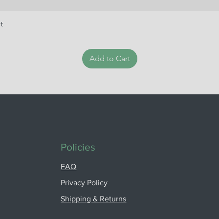
t
Add to Cart
Policies
FAQ
Privacy Policy
Shipping & Returns